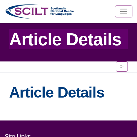
Article Details
>
Article Details
Footer links and contact detai
Site Links