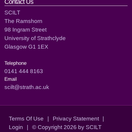
Contact Us
SCILT
The Ramshorn
98 Ingram Street
University of Strathclyde
Glasgow G1 1EX
Telephone
0141 444 8163
Email
scilt@strath.ac.uk
Terms Of Use
|
Privacy Statement
|
Login
|
©
Copyright 2026 by SCILT