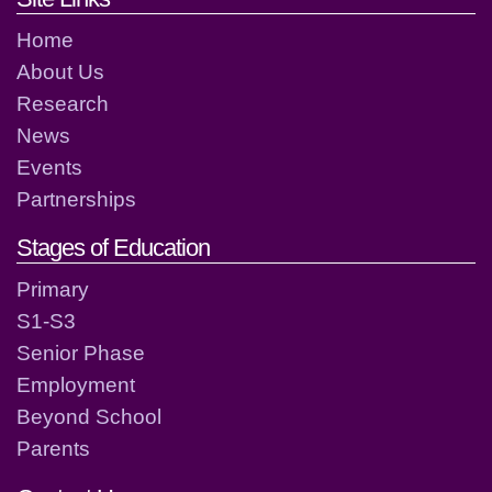
Home
About Us
Research
News
Events
Partnerships
Stages of Education
Primary
S1-S3
Senior Phase
Employment
Beyond School
Parents