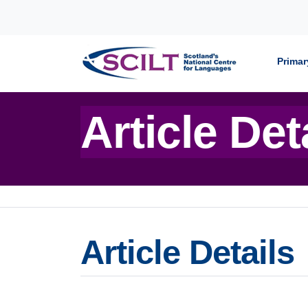
Skip to content
Primar
Article Det
Article Details