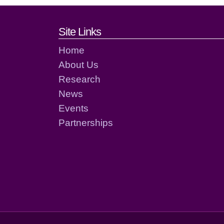
Footer links and cont
Site Links
Home
About Us
Research
News
Events
Partnerships