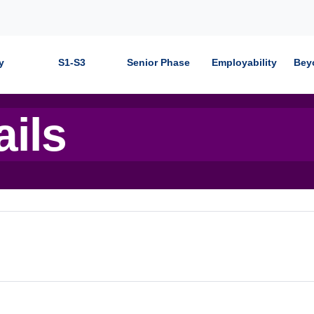
y
S1-S3
Senior Phase
Employability
Bey
ails