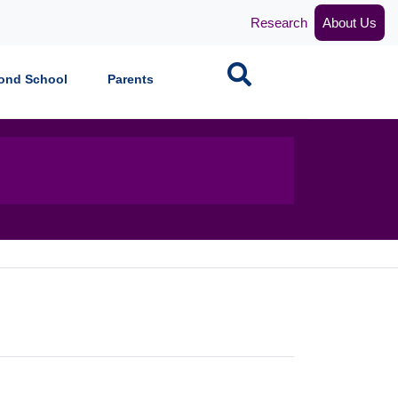
Research
About Us
Search
ond School
Parents