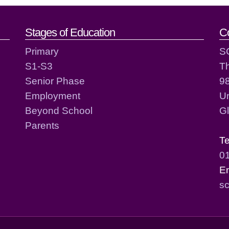
act details
Stages of Education
C
Primary
S
S1-S3
T
Senior Phase
98
Employment
Un
Beyond School
G
Parents
T
0
E
sc