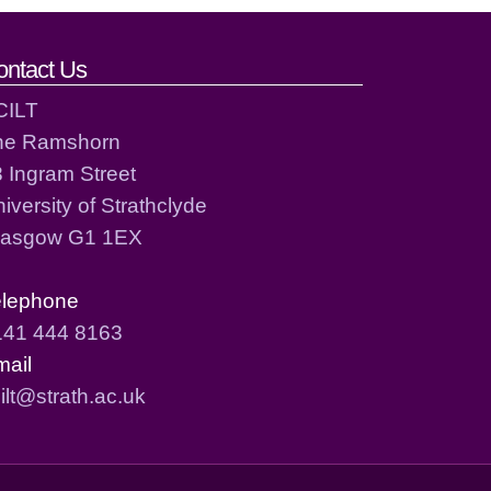
ontact Us
CILT
he Ramshorn
 Ingram Street
iversity of Strathclyde
lasgow G1 1EX
elephone
141 444 8163
mail
ilt@strath.ac.uk