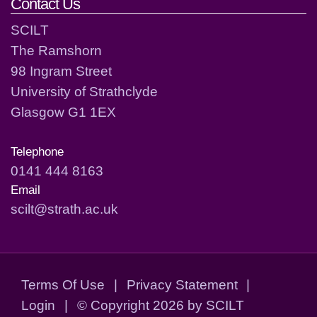
Contact Us
SCILT
The Ramshorn
98 Ingram Street
University of Strathclyde
Glasgow G1 1EX
Telephone
0141 444 8163
Email
scilt@strath.ac.uk
Terms Of Use
|
Privacy Statement
|
Login
|
©
Copyright 2026 by SCILT