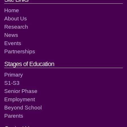
Home
About Us
Research
News
Events
Partnerships
Stages of Education
Primary
S1-S3
Senior Phase
Employment
Beyond School
Parents