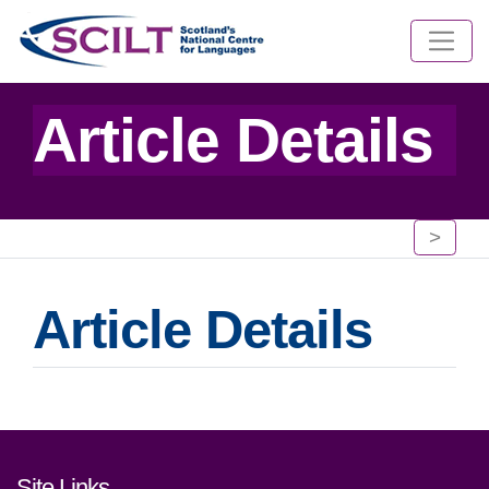
Article Details
>
Article Details
Footer links and contact detai
Site Links