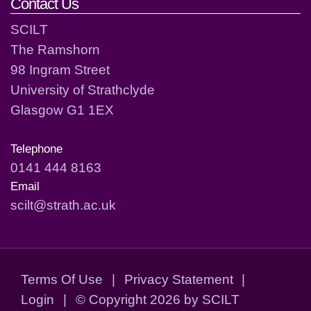
Contact Us
SCILT
The Ramshorn
98 Ingram Street
University of Strathclyde
Glasgow G1 1EX
Telephone
0141 444 8163
Email
scilt@strath.ac.uk
Terms Of Use
|
Privacy Statement
|
Login
|
©
Copyright 2026 by SCILT