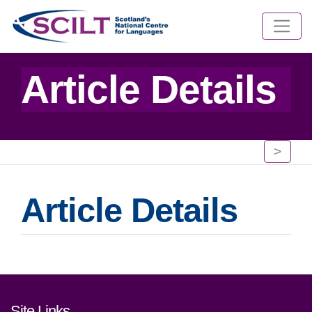
Article Details
>
Article Details
Footer links and contact detai
Site Links