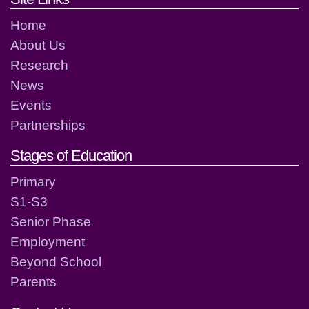
Home
About Us
Research
News
Events
Partnerships
Stages of Education
Primary
S1-S3
Senior Phase
Employment
Beyond School
Parents