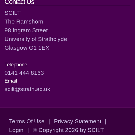
Contact Us
SCILT
The Ramshorn
98 Ingram Street
University of Strathclyde
Glasgow G1 1EX
Telephone
0141 444 8163
Email
scilt@strath.ac.uk
Terms Of Use
|
Privacy Statement
|
Login
|
©
Copyright 2026 by SCILT