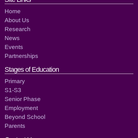
Home
About Us
Research
News
Events
Partnerships
Stages of Education
Primary
S1-S3
Senior Phase
Employment
Beyond School
Parents