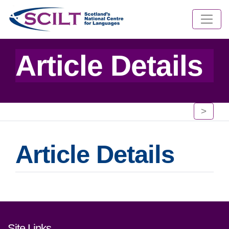
Article Details
>
Article Details
Footer links and contact detai
Site Links