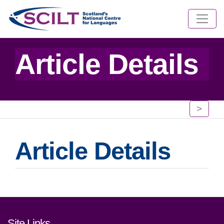
Article Details
>
Article Details
Footer links and contact detai
Site Links