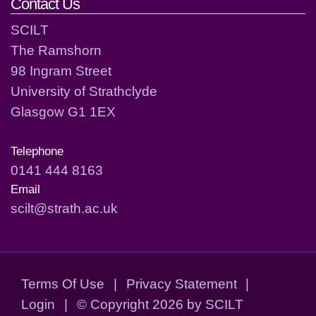
Contact Us
SCILT
The Ramshorn
98 Ingram Street
University of Strathclyde
Glasgow G1 1EX
Telephone
0141 444 8163
Email
scilt@strath.ac.uk
Terms Of Use
|
Privacy Statement
|
Login
|
©
Copyright 2026 by SCILT