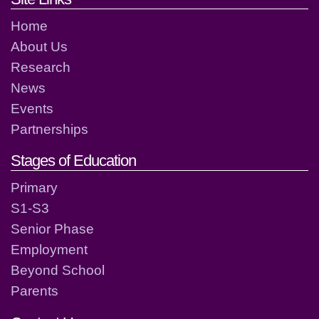
Home
About Us
Research
News
Events
Partnerships
Stages of Education
Primary
S1-S3
Senior Phase
Employment
Beyond School
Parents