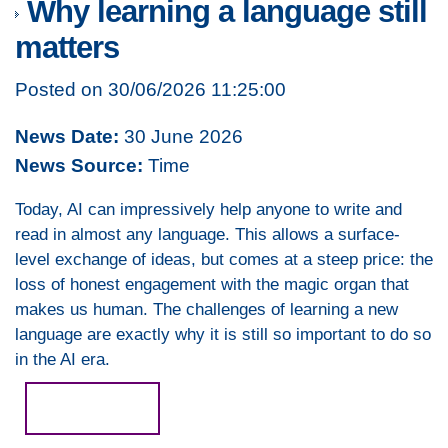
Why learning a language still
matters
Posted on 30/06/2026 11:25:00
News Date:
30 June 2026
News Source:
Time
Today, AI can impressively help anyone to write and
read in almost any language. This allows a surface-
level exchange of ideas, but comes at a steep price: the
loss of honest engagement with the magic organ that
makes us human. The challenges of learning a new
language are exactly why it is still so important to do so
in the AI era.
Read more...