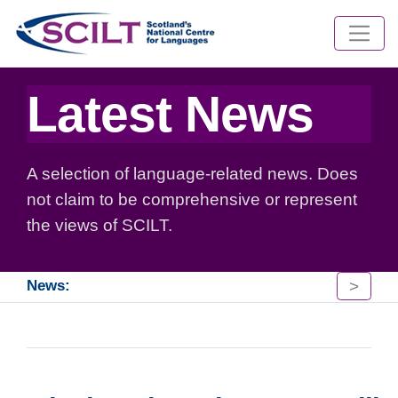
Latest News
A selection of language-related news. Does
not claim to be comprehensive or represent
the views of SCILT.
>
News: