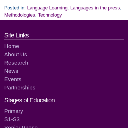
Posted in:
Language Learning
,
Languages in the press
,
Methodologies
,
Technology
Footer links and contact detai
Site Links
Home
About Us
Research
News
Events
Partnerships
Stages of Education
Primary
S1-S3
Senior Phase