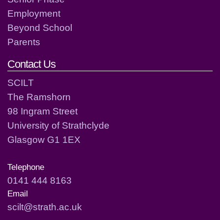
Employment
Beyond School
Parents
Contact Us
SCILT
The Ramshorn
98 Ingram Street
University of Strathclyde
Glasgow G1 1EX
Telephone
0141 444 8163
Email
scilt@strath.ac.uk