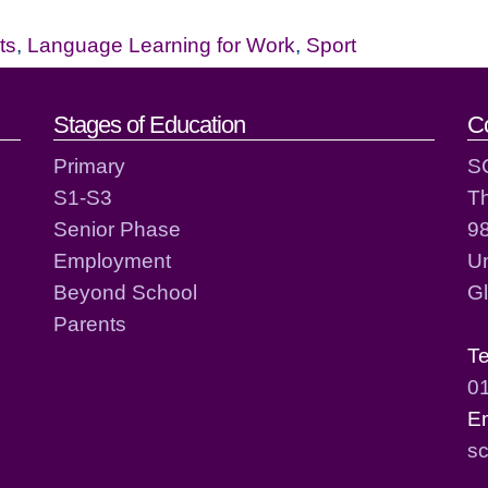
ts
,
Language Learning for Work
,
Sport
act details
Stages of Education
C
Primary
S
S1-S3
T
Senior Phase
98
Employment
Un
Beyond School
G
Parents
T
0
E
sc