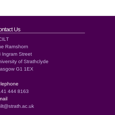
ontact Us
CILT
he Ramshorn
 Ingram Street
iversity of Strathclyde
lasgow G1 1EX
elephone
141 444 8163
mail
ilt@strath.ac.uk