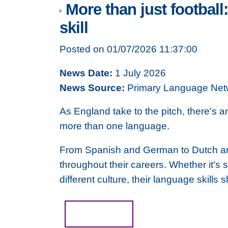
More than just football
skill
Posted on 01/07/2026 11:37:00
News Date:
1 July 2026
News Source:
Primary Language Net
As England take to the pitch, there's 
more than one language.
From Spanish and German to Dutch an
throughout their careers. Whether it's
different culture, their language skil
Read more...