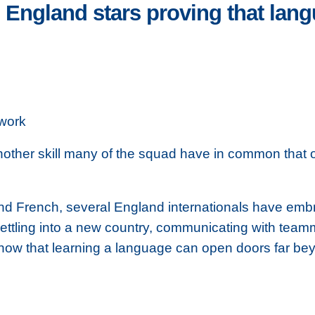
: England stars proving that lan
work
another skill many of the squad have in common that 
d French, several England internationals have emb
 settling into a new country, communicating with tea
ls show that learning a language can open doors far b