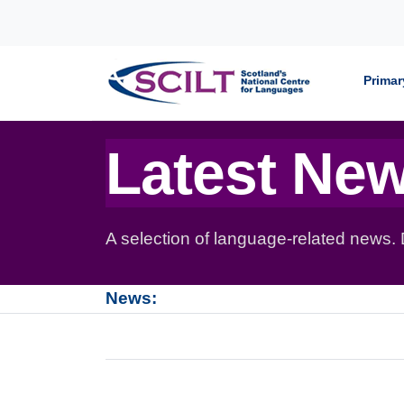
Skip to content
Primar
Latest Ne
A selection of language-related news.
News: