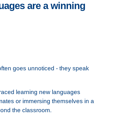
guages are a winning
often goes unnoticed - they speak
raced learning new languages
mmates or immersing themselves in a
eyond the classroom.