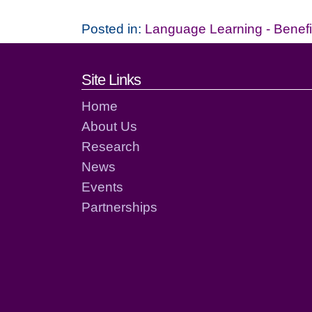
Posted in:
Language Learning - Benefi
Footer links and cont
Site Links
Home
About Us
Research
News
Events
Partnerships