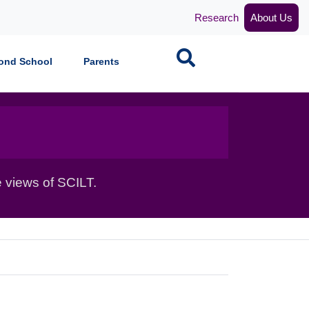
Research
About Us
Search
ond School
Parents
 views of SCILT.