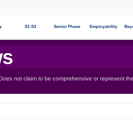
y
S1-S3
Senior Phase
Employability
Bey
ws
 Does not claim to be comprehensive or represent the