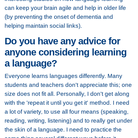
can keep your brain agile and help in older life
(by preventing the onset of dementia and
helping maintain social links).
Do you have any advice for
anyone considering learning
a language?
Everyone learns languages differently. Many
students and teachers don't appreciate this; one
size does not fit all. Personally, I don't get along
with the 'repeat it until you get it' method. I need
a lot of variety, to use all four means (speaking,
reading, writing, listening) and to really get under
the skin of a language. I need to practice the