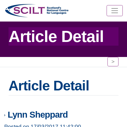
Article Detail
>
Article Detail
Lynn Sheppard
Posted on 17/03/2017 11:42:00