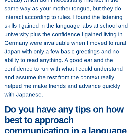
same way as your mother tongue, but they do
interact according to rules. I found the listening
skills I gained in the language labs at school and
university plus the confidence I gained living in
Germany were invaluable when I moved to rural
Japan with only a few basic greetings and no
ability to read anything. A good ear and the
confidence to run with what I could understand
and assume the rest from the context really
helped me make friends and advance quickly
with Japanese.
Do you have any tips on how
best to approach
communicating in a language