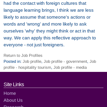
had the contact with foreign cultures that
language learning brings, I think we are less
likely to assume that someone's actions or
words and 'wrong' and more likely to ask
ourselves 'why' they might think or act in that
way. We can apply this reflective approach to
everyone - not just foreigners.
Return to Job Profiles
Posted in:
Job profile
,
Job profile - government
,
Job
profile - hospitality tourism
,
Job profile - media
Footer links and contact detai
Site Links
Home
About Us