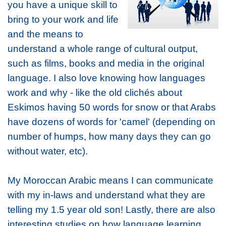
you have a unique skill to
bring to your work and life
and the means to
understand a whole range of cultural output,
such as films, books and media in the original
language. I also love knowing how languages
work and why - like the old clichés about
Eskimos having 50 words for snow or that Arabs
have dozens of words for 'camel' (depending on
number of humps, how many days they can go
without water, etc).
My Moroccan Arabic means I can communicate
with my in-laws and understand what they are
telling my 1.5 year old son! Lastly, there are also
interesting studies on how language learning