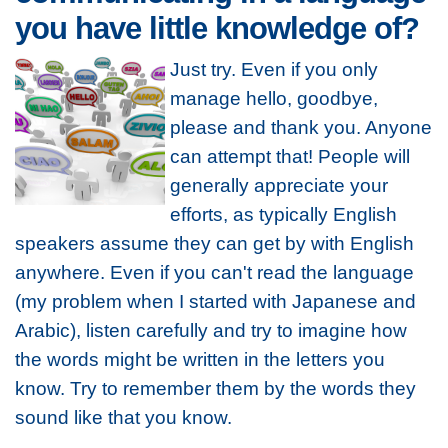
you have little knowledge of?
Just try. Even if you only
manage hello, goodbye,
please and thank you. Anyone
can attempt that! People will
generally appreciate your
efforts, as typically English
speakers assume they can get by with English
anywhere. Even if you can't read the language
(my problem when I started with Japanese and
Arabic), listen carefully and try to imagine how
the words might be written in the letters you
know. Try to remember them by the words they
sound like that you know.