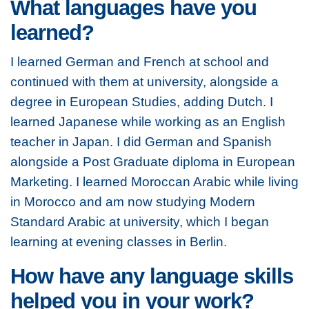
What languages have you
learned?
I learned German and French at school and
continued with them at university, alongside a
degree in European Studies, adding Dutch. I
learned Japanese while working as an English
teacher in Japan. I did German and Spanish
alongside a Post Graduate diploma in European
Marketing. I learned Moroccan Arabic while living
in Morocco and am now studying Modern
Standard Arabic at university, which I began
learning at evening classes in Berlin.
How have any language skills
helped you in your work?