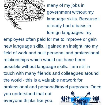
many of my jobs in
government without my
language skills. Because I
already had a basis in
foreign languages, my
employers often paid for me to improve or gain
new language skills. I gained an insight into my
field of work and built personal and professional
relationships which would not have been
possible without language skills. I am still in
touch with many friends and colleagues around
the world - this is a valuable network for
professional and personal/travel
purposes. Once
you understand that not
everyone thinks like you,