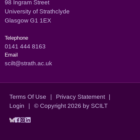
98 Ingram Street
University of Strathclyde
Glasgow G1 1EX
Telephone
0141 444 8163
Email
scilt@strath.ac.uk
Terms Of Use
|
Privacy Statement
|
Login
|
©
Copyright 2026 by SCILT