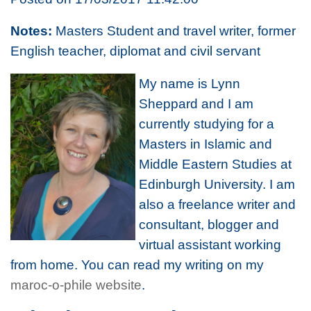
Notes:
Masters Student and travel writer, former
English teacher, diplomat and civil servant
My name is Lynn
Sheppard and I am
currently studying for a
Masters in Islamic and
Middle Eastern Studies at
Edinburgh University. I am
also a freelance writer and
consultant, blogger and
virtual assistant working
from home. You can read my writing on my
maroc-o-phile website
.