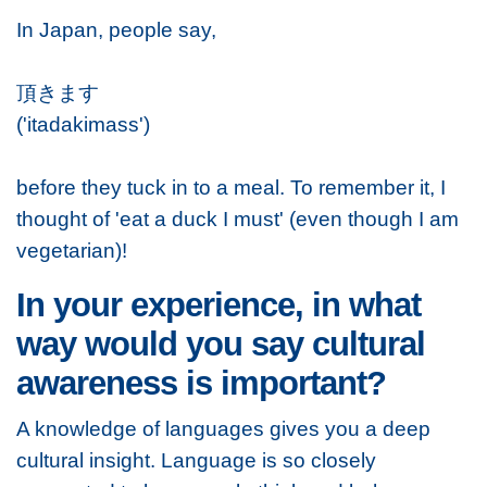
In Japan, people say,
頂きます
('itadakimass')
before they tuck in to a meal. To remember it, I
thought of 'eat a duck I must' (even though I am
vegetarian)!
In your experience, in what
way would you say cultural
awareness is important?
A knowledge of languages gives you a deep
cultural insight. Language is so closely