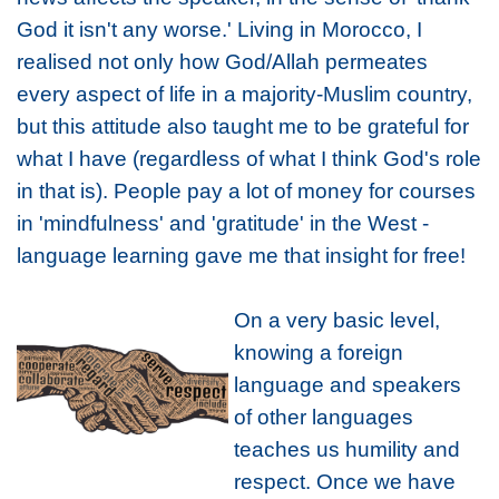
God it isn't any worse.' Living in Morocco, I
realised not only how God/Allah permeates
every aspect of life in a majority-Muslim country,
but this attitude also taught me to be grateful for
what I have (regardless of what I think God's role
in that is). People pay a lot of money for courses
in 'mindfulness' and 'gratitude' in the West -
language learning gave me that insight for free!
On a very basic level,
knowing a foreign
language and speakers
of other languages
teaches us humility and
respect. Once we have