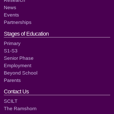
Research
News
Events
Partnerships
Stages of Education
Primary
S1-S3
Senior Phase
Employment
Beyond School
Parents
Contact Us
SCILT
The Ramshorn