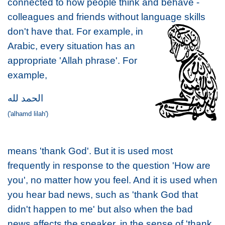
connected to how people think and behave -
colleagues and friends without langu
age skills
don't have that. For example, in
Arabic, every situation has an
appropriate 'Allah phrase'. For
example,
الحمد لله
('alhamd lilah')
means 'thank God'. But it is used most
frequently in response to the question 'How are
you', no matter how you feel. And it is used when
you hear bad news, such as 'thank God that
didn't happen to me' but also when the bad
news affects the speaker, in the sense of 'thank