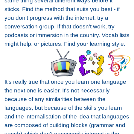
same thing several different ways before it
sticks. Find the method that suits you best - if
you don't progress with the internet, try a
conversation group. If that doesn't work, try
podcasts or immersion in the country. Vocab lists
might help, or pictures. Find your learning style.
It's really true that once you learn one language
the next one is easier. It's not necessarily
because of any similarities between the
languages, but because of the skills you learn
and the internalisation of the idea that languages
are composed of building blocks (grammar and
vocab) which don't necessarily interact in the