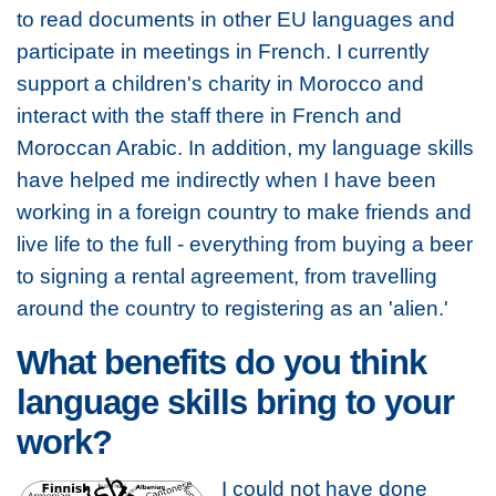
to read documents in other EU languages and
participate in meetings in French. I currently
support a children's charity in Morocco and
interact with the staff there in French and
Moroccan Arabic. In addition, my language skills
have helped me indirectly when I have been
working in a foreign country to make friends and
live life to the full - everything from buying a beer
to signing a rental agreement, from travelling
around the country to registering as an 'alien.'
What benefits do you think
language skills bring to your
work?
I could not have done