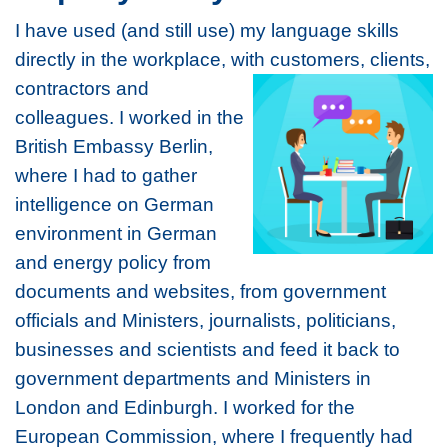
I have used (and still use) my language skills
directly in the workplace, with customers,
clients,
contractors and
colleagues. I worked in the
British Embassy Berlin,
where I had to gather
intelligence on German
environment in German
and energy policy from
documents and websites, from government
officials and Ministers, journalists, politicians,
businesses and scientists and feed it back to
government departments and Ministers in
London and Edinburgh. I worked for the
European Commission, where I frequently had