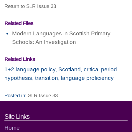
Return to SLR Issue 33
Related Files
Modern Languages in Scottish Primary
Schools: An Investigation
Related Links
1+2 language policy, Scotland, critical period
hypothesis, transition, language proficiency
Posted in:
SLR Issue 33
Footer links and contact detai
Site Links
Home