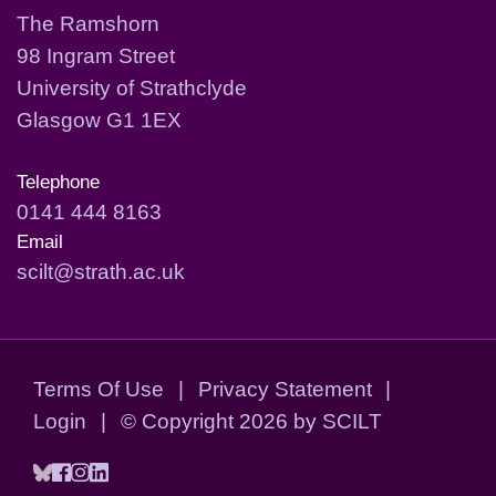
The Ramshorn
98 Ingram Street
University of Strathclyde
Glasgow G1 1EX
Telephone
0141 444 8163
Email
scilt@strath.ac.uk
Terms Of Use
|
Privacy Statement
|
Login
|
©
Copyright 2026 by SCILT