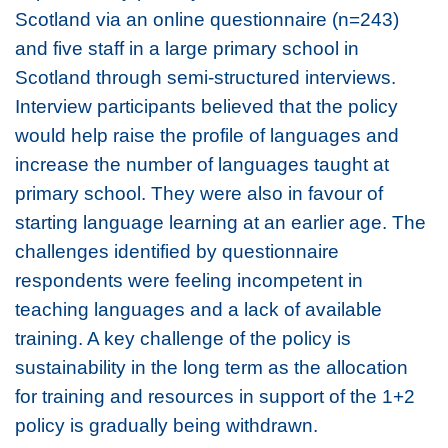
Scotland via an online questionnaire (n=243)
and five staff in a large primary school in
Scotland through semi-structured interviews.
Interview participants believed that the policy
would help raise the profile of languages and
increase the number of languages taught at
primary school. They were also in favour of
starting language learning at an earlier age. The
challenges identified by questionnaire
respondents were feeling incompetent in
teaching languages and a lack of available
training. A key challenge of the policy is
sustainability in the long term as the allocation
for training and resources in support of the 1+2
policy is gradually being withdrawn.