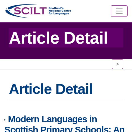
Article Detail
>
Article Detail
Modern Languages in
Scottish Primary Schools: An