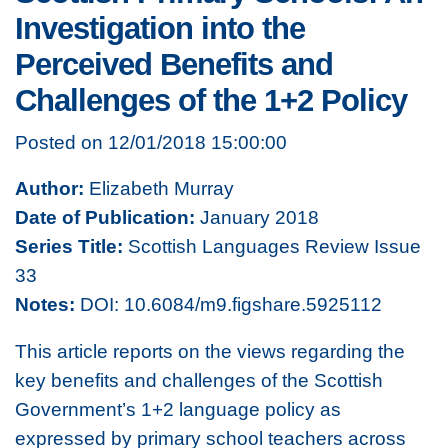
Investigation into the
Perceived Benefits and
Challenges of the 1+2 Policy
Posted on 12/01/2018 15:00:00
Author:
Elizabeth Murray
Date of Publication:
January 2018
Series Title:
Scottish Languages Review Issue
33
Notes:
DOI: 10.6084/m9.figshare.5925112
This article reports on the views regarding the
key benefits and challenges of the Scottish
Government’s 1+2 language policy as
expressed by primary school teachers across