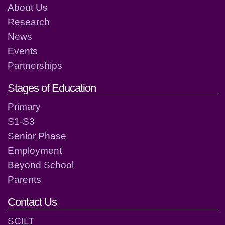
About Us
Research
News
Events
Partnerships
Stages of Education
Primary
S1-S3
Senior Phase
Employment
Beyond School
Parents
Contact Us
SCILT