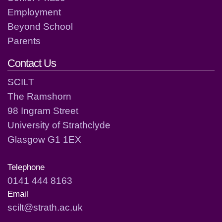
Employment
Beyond School
Parents
Contact Us
SCILT
The Ramshorn
98 Ingram Street
University of Strathclyde
Glasgow G1 1EX
Telephone
0141 444 8163
Email
scilt@strath.ac.uk