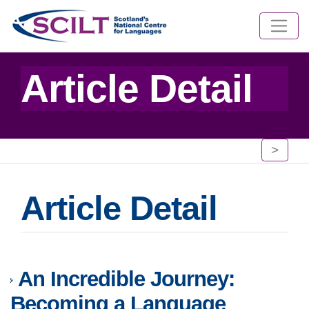
Article Detail
>
Article Detail
An Incredible Journey:
Becoming a Language