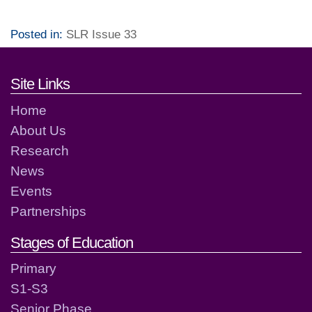
Posted in:
SLR Issue 33
Footer links and contact detai
Site Links
Home
About Us
Research
News
Events
Partnerships
Stages of Education
Primary
S1-S3
Senior Phase