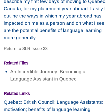
describe my first few days of moving to Quebec,
Canada, for my placement year abroad. Lastly I
outline the ways in which my year abroad has
impacted on me as a person and on what I see
are the potential benefits of language learning
more generally.
Return to SLR Issue 33
Related Files
An Incredible Journey: Becoming a
Language Assistant in Quebec
Related Links
Quebec; British Council; Language Assistants;
motivation; benefits of language learning