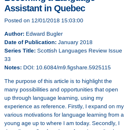
Assistant in Quebec
Posted on 12/01/2018 15:03:00
Author:
Edward Bugler
Date of Publication:
January 2018
Series Title:
Scottish Languages Review Issue
33
Notes:
DOI: 10.6084/m9.figshare.5925115
The purpose of this article is to highlight the
many possibilities and opportunities that open
up through language learning, using my
experience as reference. Firstly, I expand on my
various motivations for language learning from a
young age up to where I am today. Secondly, I