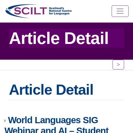
Article Detail
>
Article Detail
World Languages SIG
Webinar and AI – Student