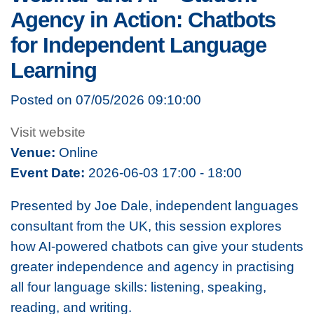
Agency in Action: Chatbots
for Independent Language
Learning
Posted on 07/05/2026 09:10:00
Visit website
Venue:
Online
Event Date:
2026-06-03 17:00 - 18:00
Presented by Joe Dale, independent languages
consultant from the UK, this session explores
how AI-powered chatbots can give your students
greater independence and agency in practising
all four language skills: listening, speaking,
reading, and writing.