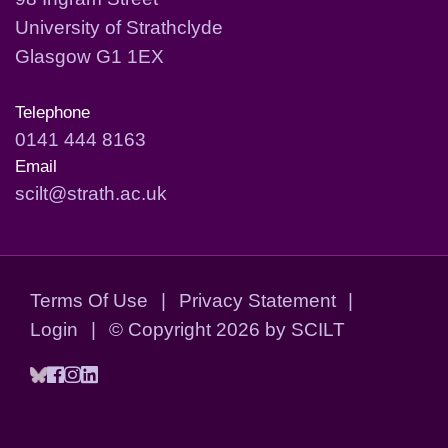
University of Strathclyde
Glasgow G1 1EX
Telephone
0141 444 8163
Email
scilt@strath.ac.uk
Terms Of Use
|
Privacy Statement
|
Login
|
©
Copyright 2026 by SCILT