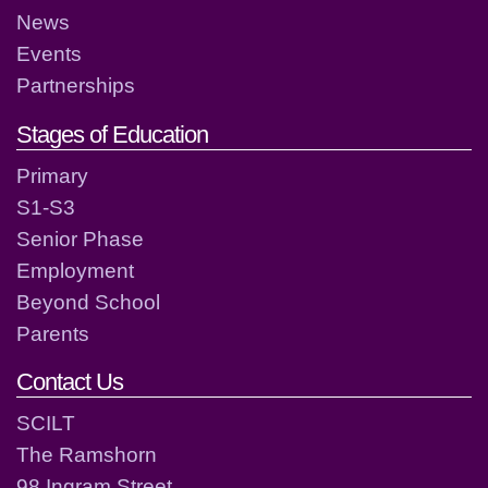
News
Events
Partnerships
Stages of Education
Primary
S1-S3
Senior Phase
Employment
Beyond School
Parents
Contact Us
SCILT
The Ramshorn
98 Ingram Street