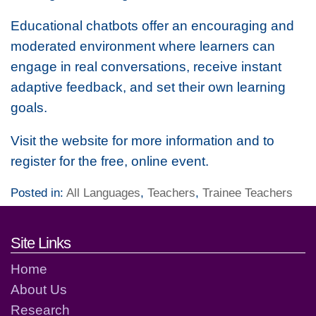
Educational chatbots offer an encouraging and
moderated environment where learners can
engage in real conversations, receive instant
adaptive feedback, and set their own learning
goals.
Visit the website for more information and to
register for the free, online event.
Posted in:
All Languages
,
Teachers
,
Trainee Teachers
Footer links and contact detai
Site Links
Home
About Us
Research