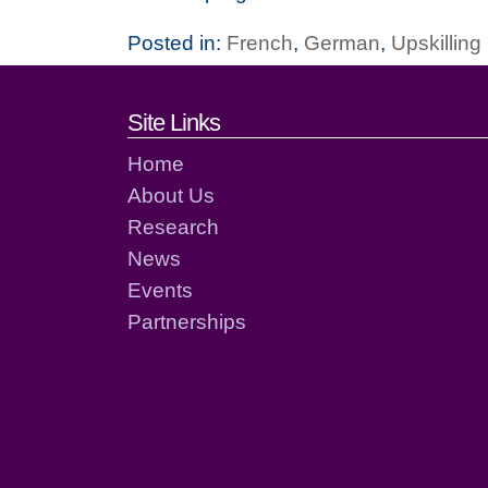
Posted in:
French
,
German
,
Upskillin
Footer links and cont
Site Links
Home
About Us
Research
News
Events
Partnerships