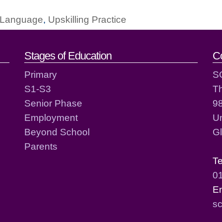
g Language
,
Upskilling Practice
act details
Stages of Education
C
Primary
S
S1-S3
T
Senior Phase
98
Employment
Un
Beyond School
G
Parents
T
0
E
sc