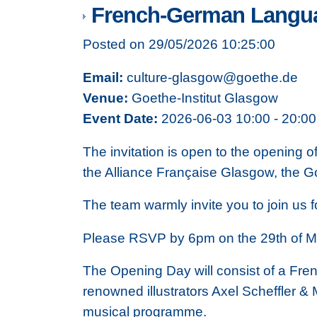
French-German Langu
Posted on 29/05/2026 10:25:00
Email:
culture-glasgow@goethe.de
Venue:
Goethe-Institut Glasgow
Event Date:
2026-06-03 10:00 - 20:00
The invitation is open to the opening
the Alliance Française Glasgow, the Go
The team warmly invite you to join us 
Please RSVP by 6pm on the 29th of M
The Opening Day will consist of a Fre
renowned illustrators Axel Scheffler & 
musical programme.