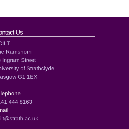
ontact Us
CILT
he Ramshorn
 Ingram Street
iversity of Strathclyde
lasgow G1 1EX
elephone
141 444 8163
mail
ilt@strath.ac.uk