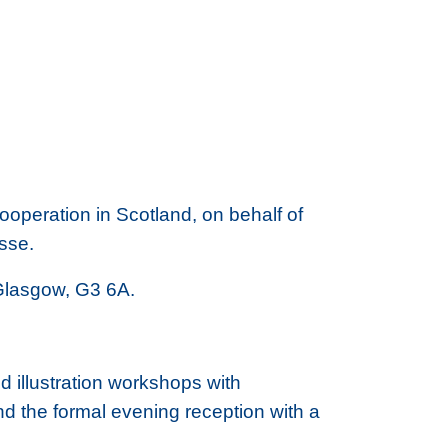
operation in Scotland, on behalf of
osse.
, Glasgow, G3 6A.
 illustration workshops with
and the formal evening reception with a