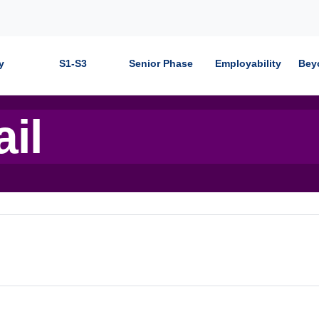
y
S1-S3
Senior Phase
Employability
Bey
ail