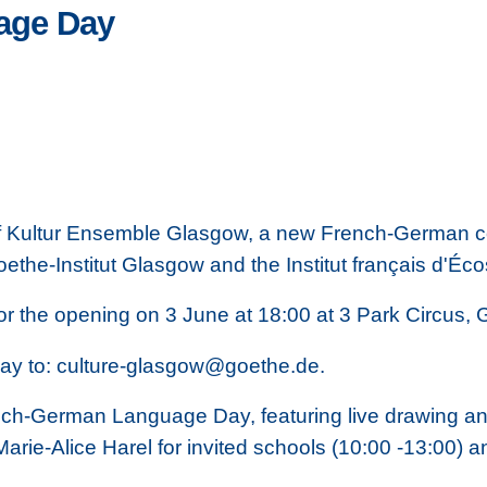
age Day
 of Kultur Ensemble Glasgow, a new French-German co
ethe-Institut Glasgow and the Institut français d'Éc
for the opening on 3 June at 18:00 at 3 Park Circus
ay to: culture-glasgow@goethe.de.
nch-German Language Day, featuring live drawing and
Marie-Alice Harel for invited schools (10:00 -13:00) 