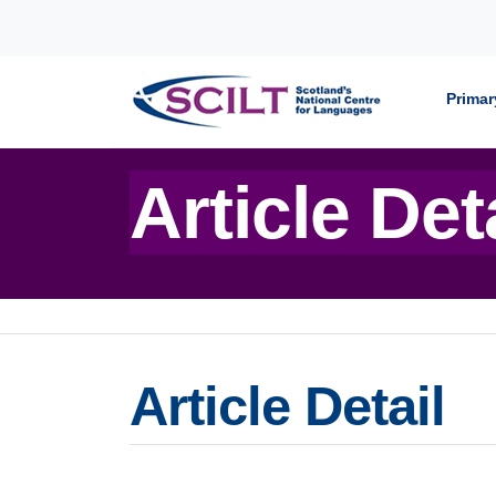
Skip to content
Primar
Article Det
Article Detail