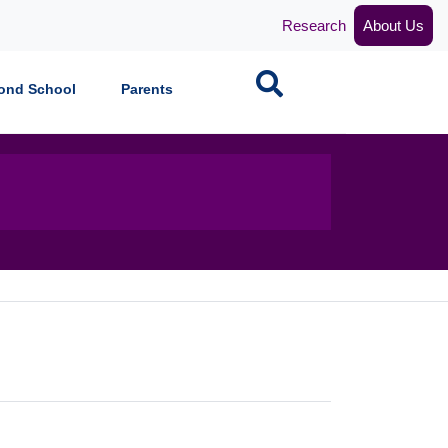
Research
About Us
Search
ond School
Parents