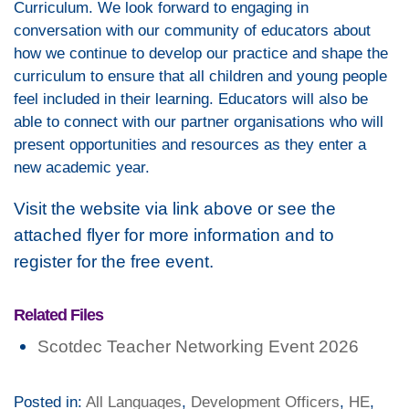
Curriculum. We look forward to engaging in
conversation with our community of educators about
how we continue to develop our practice and shape the
curriculum to ensure that all children and young people
feel included in their learning. Educators will also be
able to connect with our partner organisations who will
present opportunities and resources as they enter a
new academic year.
Visit the website via link above or see the
attached flyer for more information and to
register for the free event.
Related Files
Scotdec Teacher Networking Event 2026
Posted in:
All Languages
,
Development Officers
,
HE
,