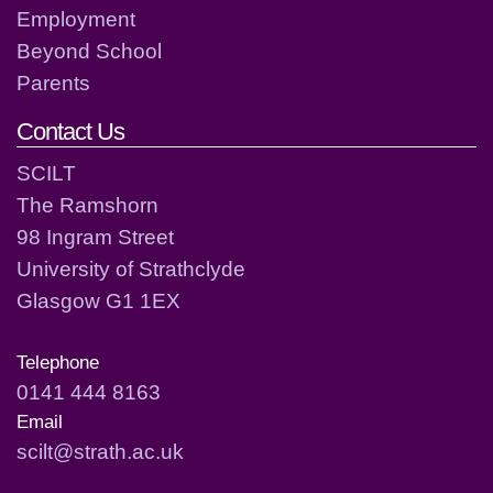
Employment
Beyond School
Parents
Contact Us
SCILT
The Ramshorn
98 Ingram Street
University of Strathclyde
Glasgow G1 1EX
Telephone
0141 444 8163
Email
scilt@strath.ac.uk