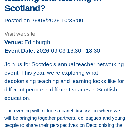
Scotland?
Posted on 26/06/2026 10:35:00
Visit website
Venue:
Edinburgh
Event Date:
2026-09-03 16:30 - 18:30
Join us for Scotdec’s annual teacher networking
event! This year, we're exploring what
decolonising teaching and learning looks like for
different people in different spaces in Scottish
education.
The evening will include a panel discussion where we
will be bringing together partners, colleagues and young
people to share their perspectives on Decolonising the