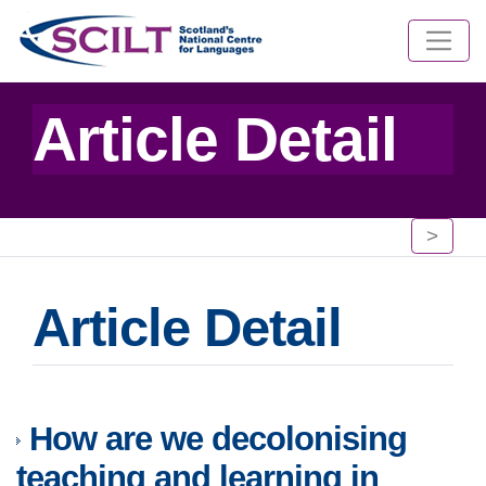
Article Detail
>
Article Detail
How are we decolonising
teaching and learning in