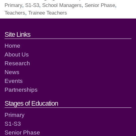
Primary
,
S1-S3
,
School Managers
,
Senior Phase
,
Teachers
,
Trainee Teachers
Footer links and contact detai
Site Links
Home
About Us
Research
News
Events
Partnerships
Stages of Education
Primary
S1-S3
Senior Phase