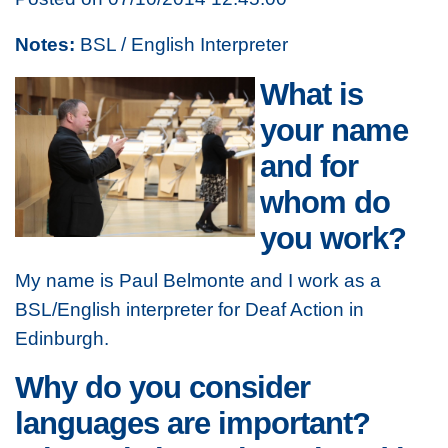
Notes:
BSL / English Interpreter
What is
your name
and for
whom do
you work?
My name is Paul Belmonte and I work as a
BSL/English interpreter for Deaf Action in
Edinburgh.
Why do you consider
languages are important?