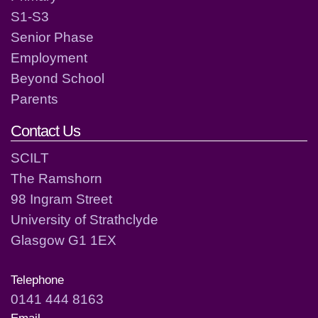
S1-S3
Senior Phase
Employment
Beyond School
Parents
Contact Us
SCILT
The Ramshorn
98 Ingram Street
University of Strathclyde
Glasgow G1 1EX
Telephone
0141 444 8163