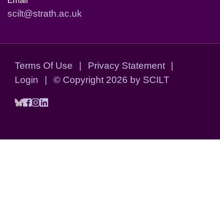
Email
scilt@strath.ac.uk
Terms Of Use
|
Privacy Statement
|
Login
|
©
Copyright 2026 by SCILT