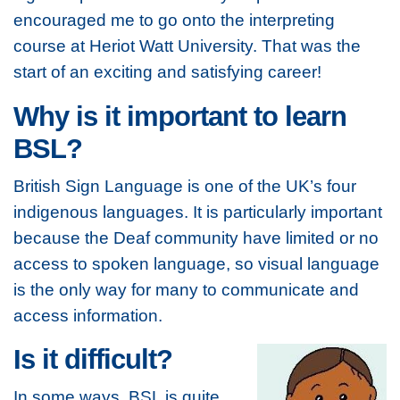
encouraged me to go onto the interpreting
course at Heriot Watt University. That was the
start of an exciting and satisfying career!
Why is it important to learn
BSL?
British Sign Language is one of the UK’s four
indigenous languages. It is particularly important
because the Deaf community have limited or no
access to spoken language, so visual language
is the only way for many to communicate and
access information.
Is it difficult?
In some ways, BSL is quite