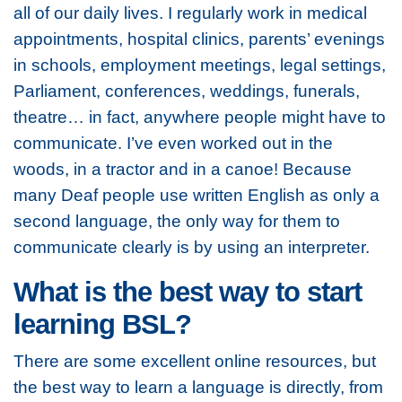
all of our daily lives. I regularly work in medical
appointments, hospital clinics, parents’ evenings
in schools, employment meetings, legal settings,
Parliament, conferences, weddings, funerals,
theatre… in fact, anywhere people might have to
communicate. I’ve even worked out in the
woods, in a tractor and in a canoe! Because
many Deaf people use written English as only a
second language, the only way for them to
communicate clearly is by using an interpreter.
What is the best way to start
learning BSL?
There are some excellent online resources, but
the best way to learn a language is directly, from