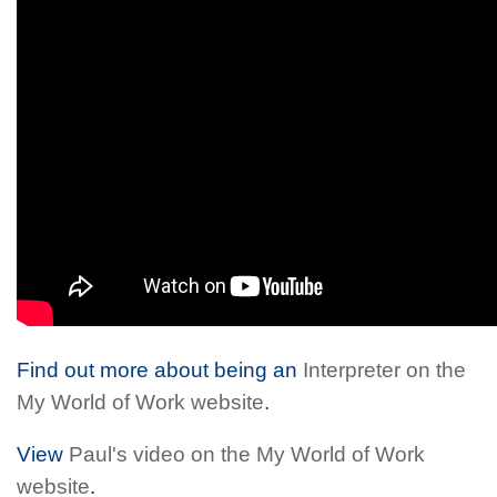
Find out more about being an
Interpreter on the
My World of Work website
.
View
Paul's video on the My World of Work
website
.