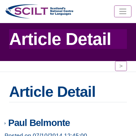
Article Detail
>
Article Detail
Paul Belmonte
Posted on 07/10/2014 12:45:00