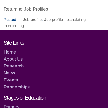
Return to Job Profiles
Posted in:
Job profile
,
Job profile - translating
interpreting
Footer links and contact detai
Site Links
Home
About Us
Research
News
Events
Partnerships
Stages of Education
Primary