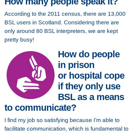
How many people speak it?
According to the 2011 census, there are 13,000
BSL users in Scotland. Considering there are
only around 80 BSL interpreters, we are kept
pretty busy!
How do people
in prison
or hospital cope
if they only use
BSL as a means
to communicate?
I find my job so satisfying because I’m able to
facilitate communication, which is fundamental to