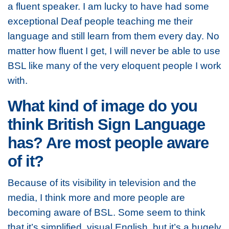
a fluent speaker. I am lucky to have had some
exceptional Deaf people teaching me their
language and still learn from them every day. No
matter how fluent I get, I will never be able to use
BSL like many of the very eloquent people I work
with.
What kind of image do you
think British Sign Language
has? Are most people aware
of it?
Because of its visibility in television and the
media, I think more and more people are
becoming aware of BSL. Some seem to think
that it’s simplified, visual English, but it’s a hugely