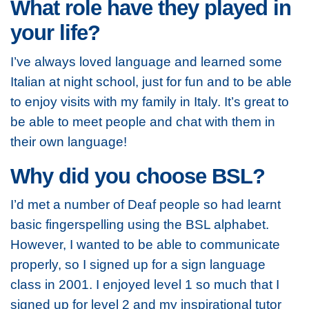
What role have they played in
your life?
I’ve always loved language and learned some
Italian at night school, just for fun and to be able
to enjoy visits with my family in Italy. It’s great to
be able to meet people and chat with them in
their own language!
Why did you choose BSL?
I’d met a number of Deaf people so had learnt
basic fingerspelling using the BSL alphabet.
However, I wanted to be able to communicate
properly, so I signed up for a sign language
class in 2001. I enjoyed level 1 so much that I
signed up for level 2 and my inspirational tutor