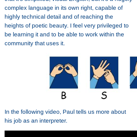
complex language in its own right, capable of
highly technical detail and of reaching the
heights of poetic beauty. I feel very privileged to
be learning it and to be able to work within the
community that uses it.
In the following video, Paul tells us more about
his job as an interpreter.