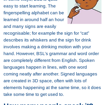
easy to start learning. The
fingerspelling alphabet can be
learned in around half an hour
and many signs are easily
recognisable; for example the sign for “cat”
describes its whiskers and the sign for drink
involves making a drinking motion with your
hand. However, BSL’s grammar and word order
are completely different from English. Spoken
languages happen in lines, with one word
coming neatly after another. Signed languages
are created in 3D space, often with lots of
elements happening at the same time, so it does
take some time to get used to.