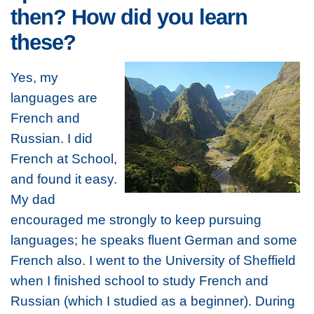
then? How did you learn
these?
Yes, my
languages are
French and
Russian. I did
French at School,
and found it easy.
My dad
encouraged me strongly to keep pursuing
languages; he speaks fluent German and some
French also. I went to the University of Sheffield
when I finished school to study French and
Russian (which I studied as a beginner). During