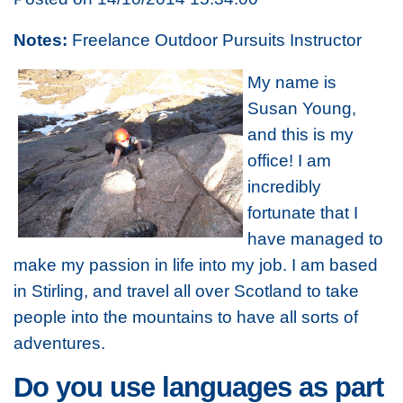
Notes:
Freelance Outdoor Pursuits Instructor
My name is
Susan Young,
and this is my
office! I am
incredibly
fortunate that I
have managed to
make my passion in life into my job. I am based
in Stirling, and travel all over Scotland to take
people into the mountains to have all sorts of
adventures.
Do you use languages as part