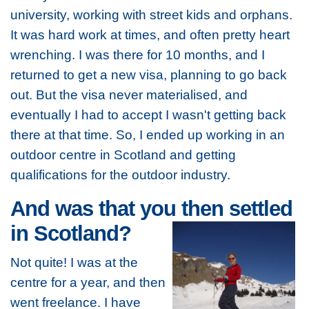
university, working with street kids and orphans.
It was hard work at times, and often pretty heart
wrenching. I was there for 10 months, and I
returned to get a new visa, planning to go back
out. But the visa never materialised, and
eventually I had to accept I wasn't getting back
there at that time. So, I ended up working in an
outdoor centre in Scotland and getting
qualifications for the outdoor industry.
And was that you then settled
in Scotland?
Not quite! I was at the
centre for a year, and then
went freelance. I have