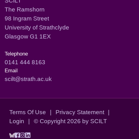
SCILT
The Ramshorn
98 Ingram Street
University of Strathclyde
Glasgow G1 1EX
Telephone
0141 444 8163
Email
scilt@strath.ac.uk
Terms Of Use
|
Privacy Statement
|
Login
|
©
Copyright 2026 by SCILT