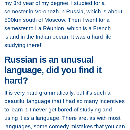
my 3rd year of my degree, I studied for a
semester in Voronezh in Russia, which is about
500km south of Moscow. Then I went for a
semester to La Réunion, which is a French
island in the Indian ocean. It was a hard life
studying there!!
Russian is an unusual
language, did you find it
hard?
It is very hard grammatically, but it's such a
beautiful language that I had so many incentives
to learn it. I never get bored of studying and
using it as a language. There are, as with most
languages, some comedy mistakes that you can