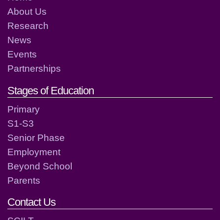
About Us
Research
News
Events
Partnerships
Stages of Education
Primary
S1-S3
Senior Phase
Employment
Beyond School
Parents
Contact Us