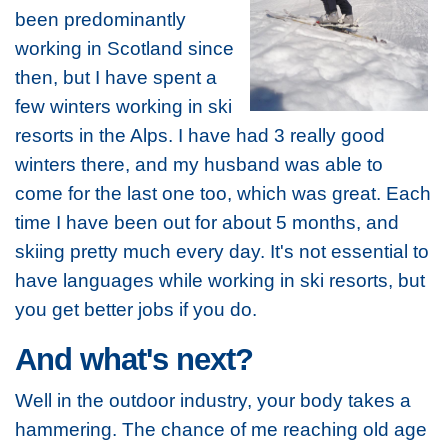
been predominantly
working in Scotland since
then, but I have spent a
few winters working in ski
resorts in the Alps. I have had 3 really good
winters there, and my husband was able to
come for the last one too, which was great. Each
time I have been out for about 5 months, and
skiing pretty much every day. It's not essential to
have languages while working in ski resorts, but
you get better jobs if you do.
And what's next?
Well in the outdoor industry, your body takes a
hammering. The chance of me reaching old age