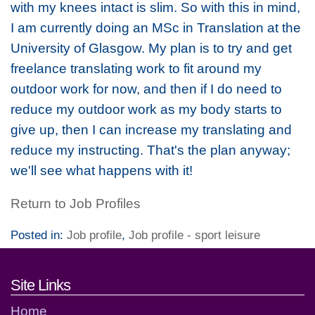
with my knees intact is slim. So with this in mind,
I am currently doing an MSc in Translation at the
University of Glasgow. My plan is to try and get
freelance translating work to fit around my
outdoor work for now, and then if I do need to
reduce my outdoor work as my body starts to
give up, then I can increase my translating and
reduce my instructing. That's the plan anyway;
we'll see what happens with it!
Return to Job Profiles
Posted in:
Job profile
,
Job profile - sport leisure
Footer links and contact detai
Site Links
Home