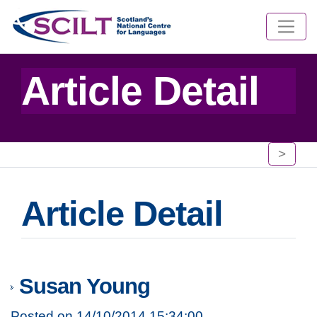
Article Detail
>
Article Detail
Susan Young
Posted on 14/10/2014 15:34:00