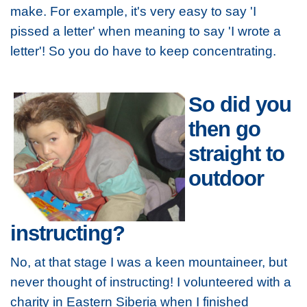
make. For example, it's very easy to say 'I
pissed a letter' when meaning to say 'I wrote a
letter'! So you do have to keep concentrating.
So did you
then go
straight to
outdoor
instructing?
No, at that stage I was a keen mountaineer, but
never thought of instructing! I volunteered with a
charity in Eastern Siberia when I finished