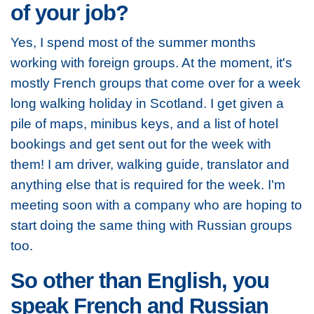
of your job?
Yes, I spend most of the summer months
working with foreign groups. At the moment, it's
mostly French groups that come over for a week
long walking holiday in Scotland. I get given a
pile of maps, minibus keys, and a list of hotel
bookings and get sent out for the week with
them! I am driver, walking guide, translator and
anything else that is required for the week. I'm
meeting soon with a company who are hoping to
start doing the same thing with Russian groups
too.
So other than English, you
speak French and Russian