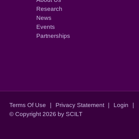
Research
News
Events
Partnerships
Terms Of Use
|
Privacy Statement
|
Login
|
©
Copyright 2026 by SCILT