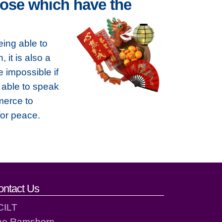
ose which have the
ing able to
 it is also a
e impossible if
 able to speak
merce to
for peace.
ontact Us
CILT
he Ramshorn