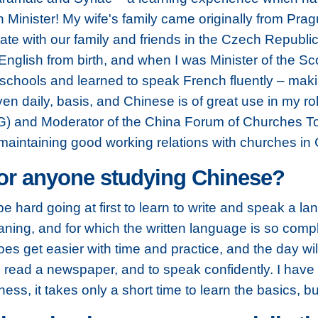
 Minister! My wife's family came originally from Pra
ate with our family and friends in the Czech Republi
glish from birth, and when I was Minister of the Scot
schools and learned to speak French fluently – making
n daily, basis, and Chinese is of great use in my ro
 and Moderator of the China Forum of Churches Toge
 maintaining good working relations with churches in 
for anyone studying Chinese?
be hard going at first to learn to write and speak a 
ning, and for which the written language is so compli
oes get easier with time and practice, and the day w
 read a newspaper, and to speak confidently. I have 
ss, it takes only a short time to learn the basics, bu