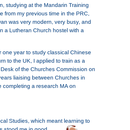
n, studying at the Mandarin Training
ce from my previous time in the PRC,
aiwan was very modern, very busy, and
in a Lutheran Church hostel with a
r one year to study classical Chinese
n to the UK, I applied to train as a
ina Desk of the Churches Commission on
 years liaising between Churches in
re completing a research MA on
lical Studies, which meant learning to
as stood me in good