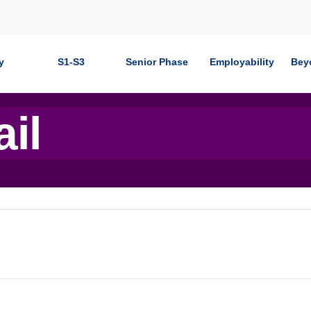
y
S1-S3
Senior Phase
Employability
Bey
ail