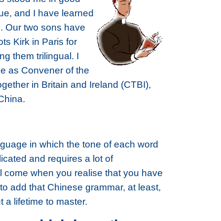
gue, and I have learned
c. Our two sons have
s Kirk in Paris for
 them trilingual. I
le as Convener of the
ther in Britain and Ireland (CTBI),
China.
language in which the tone of each word
cated and requires a lot of
ill come when you realise that you have
to add that Chinese grammar, at least,
t a lifetime to master.