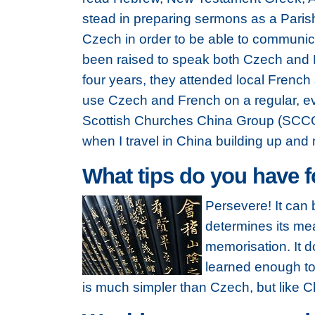
stead in preparing sermons as a Parish
Czech in order to be able to communic
been raised to speak both Czech and En
four years, they attended local French 
use Czech and French on a regular, eve
Scottish Churches China Group (SCCG)
when I travel in China building up and
What tips do you have 
Persevere! It can 
determines its mea
memorisation. It d
learned enough to
is much simpler than Czech, but like Che