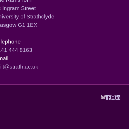
 Ingram Street
iversity of Strathclyde
lasgow G1 1EX
elephone
141 444 8163
mail
ilt@strath.ac.uk