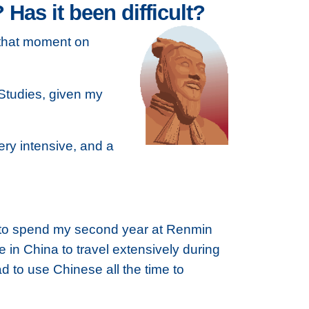
as it been difficult?
m that moment on
 Studies, given my
ery intensive, and a
s to spend my second year at Renmin
e in China to travel extensively during
d to use Chinese all the time to