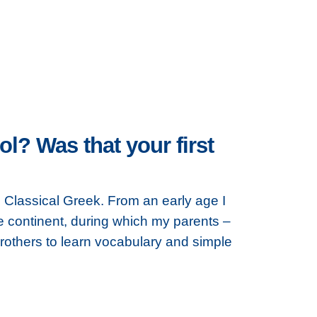
? Was that your first
, Classical Greek. From an early age I
 continent, during which my parents –
thers to learn vocabulary and simple