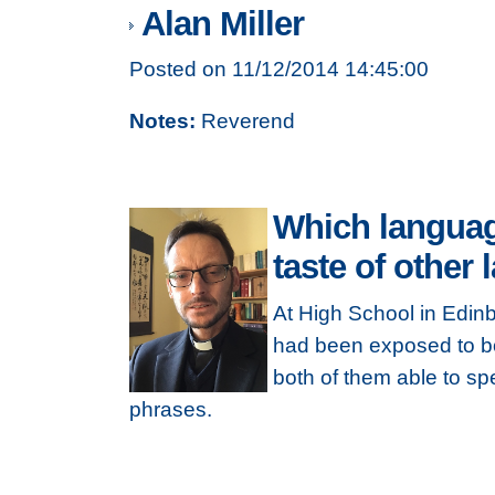
Alan Miller
Posted on 11/12/2014 14:45:00
Notes:
Reverend
Which languag
taste of other
At High School in Edinb
had been exposed to bo
both of them able to s
phrases.