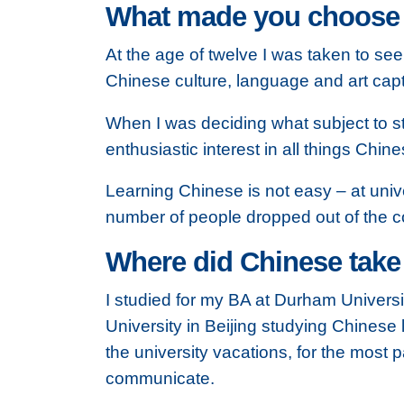
What made you choose Ch
At the age of twelve I was taken to se
Chinese culture, language and art cap
When I was deciding what subject to s
enthusiastic interest in all things Chine
Learning Chinese is not easy – at unive
number of people dropped out of the co
Where did Chinese take
I studied for my BA at Durham Univers
University in Beijing studying Chinese 
the university vacations, for the most
communicate.