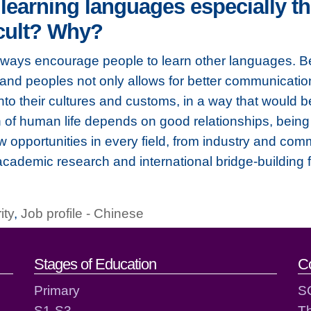
arning languages especially th
icult? Why?
lways encourage people to learn other languages. Be
nd peoples not only allows for better communication,
into their cultures and customs, in a way that would b
of human life depends on good relationships, being
opportunities in every field, from industry and com
 academic research and international bridge-building 
ity
,
Job profile - Chinese
act details
Stages of Education
C
Primary
S
S1-S3
T