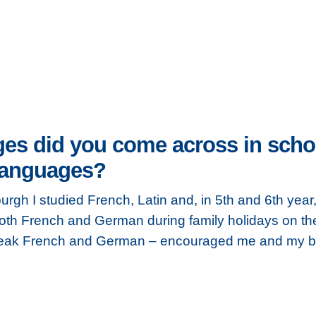
es did you come across in school
 languages?
urgh I studied French, Latin and, in 5th and 6th year
th French and German during family holidays on the
peak French and German – encouraged me and my bro