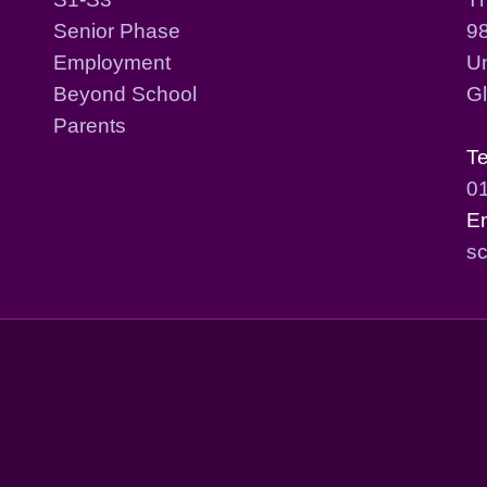
Senior Phase
98
Employment
Un
Beyond School
G
Parents
T
0
E
sc