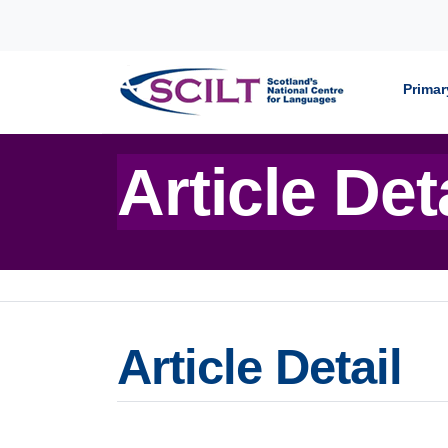
Skip to content
Primar
Article Det
Article Detail