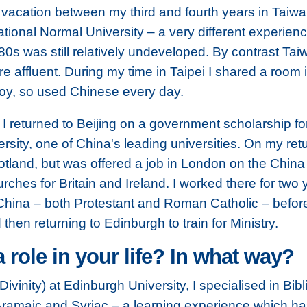
vacation between my third and fourth years in Taiwa
tional Normal University – a very different experien
980s was still relatively undeveloped. By contrast T
 affluent. During my time in Taipei I shared a room 
oy, so used Chinese every day.
 returned to Beijing on a government scholarship fo
sity, one of China's leading universities. On my retur
 Scotland, but was offered a job in London on the Ch
urches for Britain and Ireland. I worked there for two
n China – both Protestant and Roman Catholic – befo
then returning to Edinburgh to train for Ministry.
a role in your life? In what way?
ivinity) at Edinburgh University, I specialised in Bib
ramaic and Syriac – a
learning experience which h