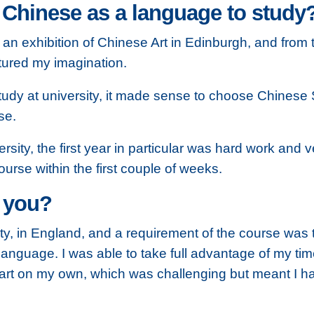
inese as a language to study? H
e an exhibition of Chinese Art in Edinburgh, and fro
tured my imagination.
tudy at university, it made sense to choose Chinese
se.
rsity, the first year in particular was hard work and v
urse within the first couple of weeks.
 you?
ity, in England, and a requirement of the course wa
language. I was able to take full advantage of my tim
 part on my own, which was challenging but meant I ha