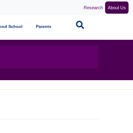
Research
About Us
Search
ond School
Parents