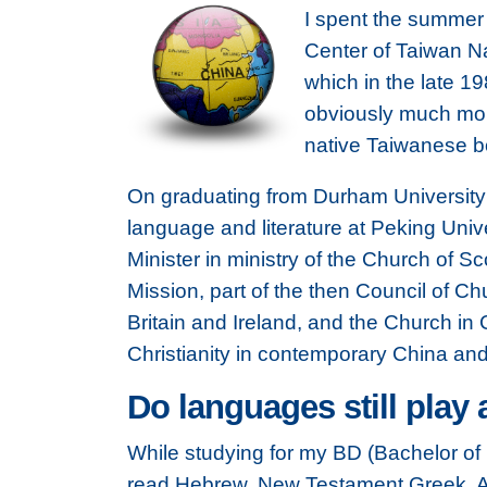
I spent the summer 
Center of Taiwan Na
which in the late 1
obviously much more
native Taiwanese b
On graduating from Durham University I
language and literature at Peking Univer
Minister in ministry of the Church of
Mission, part of the then Council of Ch
Britain and Ireland, and the Church i
Christianity in contemporary China and 
Do languages still play 
While studying for my BD (Bachelor of D
read Hebrew, New Testament Greek, A