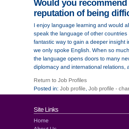
Would you recommend le
reputation of being diff
I enjoy language learning and would a
speak the language of other countries a
fantastic way to gain a deeper insight 
we only spoke English. When so much 
the language opens doors to many new 
diplomacy and international relations,
Return to Job Profiles
Posted in:
Job profile
,
Job profile - char
Footer links and cont
Site Links
Home
About Us