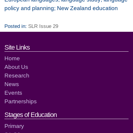
policy and planning; New Zealand education
Posted in:
SLR Issue 29
Footer links and contact detai
Site Links
Home
About Us
Research
News
Events
Partnerships
Stages of Education
Primary