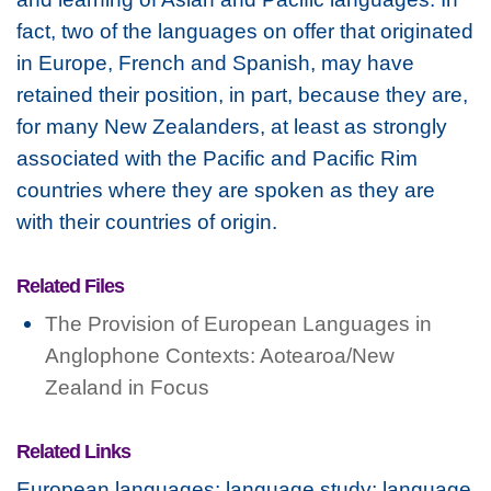
fact, two of the languages on offer that originated
in Europe, French and Spanish, may have
retained their position, in part, because they are,
for many New Zealanders, at least as strongly
associated with the Pacific and Pacific Rim
countries where they are spoken as they are
with their countries of origin.
Related Files
The Provision of European Languages in
Anglophone Contexts: Aotearoa/New
Zealand in Focus
Related Links
European languages; language study; language