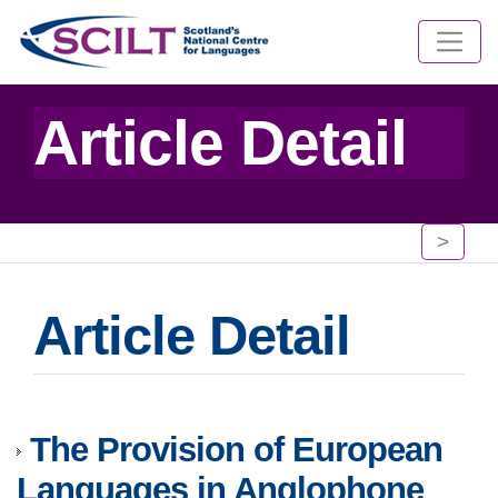
Article Detail
>
Article Detail
The Provision of European
Languages in Anglophone