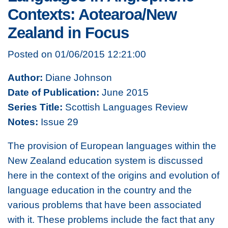
Contexts: Aotearoa/New
Zealand in Focus
Posted on 01/06/2015 12:21:00
Author:
Diane Johnson
Date of Publication:
June 2015
Series Title:
Scottish Languages Review
Notes:
Issue 29
The provision of European languages within the
New Zealand education system is discussed
here in the context of the origins and evolution of
language education in the country and the
various problems that have been associated
with it. These problems include the fact that any