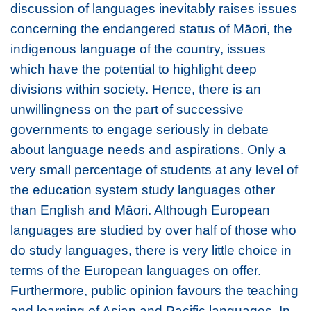
discussion of languages inevitably raises issues
concerning the endangered status of Māori, the
indigenous language of the country, issues
which have the potential to highlight deep
divisions within society. Hence, there is an
unwillingness on the part of successive
governments to engage seriously in debate
about language needs and aspirations. Only a
very small percentage of students at any level of
the education system study languages other
than English and Māori. Although European
languages are studied by over half of those who
do study languages, there is very little choice in
terms of the European languages on offer.
Furthermore, public opinion favours the teaching
and learning of Asian and Pacific languages. In