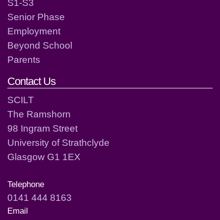
S1-S3
Senior Phase
Employment
Beyond School
Parents
Contact Us
SCILT
The Ramshorn
98 Ingram Street
University of Strathclyde
Glasgow G1 1EX
Telephone
0141 444 8163
Email