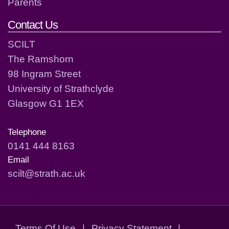
Parents
Contact Us
SCILT
The Ramshorn
98 Ingram Street
University of Strathclyde
Glasgow G1 1EX
Telephone
0141 444 8163
Email
scilt@strath.ac.uk
Terms Of Use
|
Privacy Statement
|