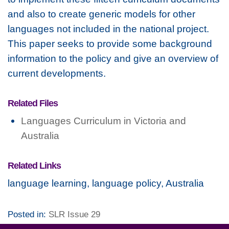
and also to create generic models for other
languages not included in the national project.
This paper seeks to provide some background
information to the policy and give an overview of
current developments.
Related Files
Languages Curriculum in Victoria and
Australia
Related Links
language learning, language policy, Australia
Posted in:
SLR Issue 29