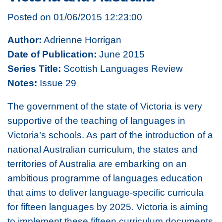
Posted on 01/06/2015 12:23:00
Author:
Adrienne Horrigan
Date of Publication:
June 2015
Series Title:
Scottish Languages Review
Notes:
Issue 29
The government of the state of Victoria is very
supportive of the teaching of languages in
Victoria’s schools. As part of the introduction of a
national Australian curriculum, the states and
territories of Australia are embarking on an
ambitious programme of languages education
that aims to deliver language-specific curricula
for fifteen languages by 2025. Victoria is aiming
to implement these fifteen curriculum documents