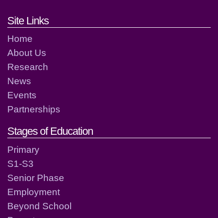
Footer links and contact detai
Site Links
Home
About Us
Research
News
Events
Partnerships
Stages of Education
Primary
S1-S3
Senior Phase
Employment
Beyond School