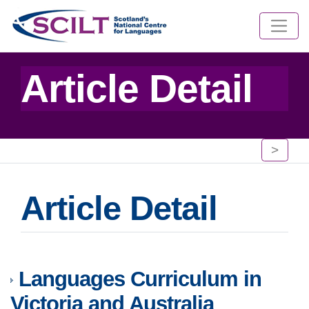
Article Detail
>
Article Detail
Languages Curriculum in
Victoria and Australia