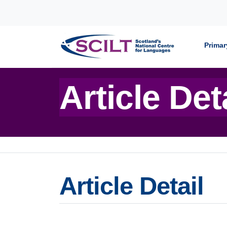
Skip to content
Primar
Article Det
Article Detail