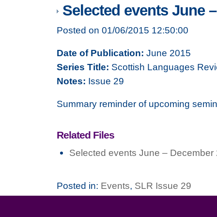
Selected events June 
Posted on 01/06/2015 12:50:00
Date of Publication:
June 2015
Series Title:
Scottish Languages Rev
Notes:
Issue 29
Summary reminder of upcoming semin
Related Files
Selected events June – December
Posted in:
Events
,
SLR Issue 29