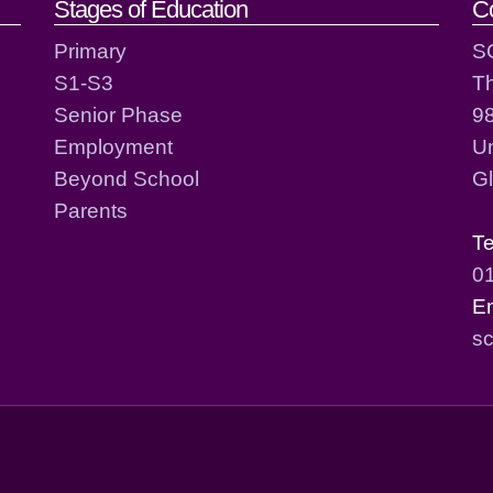
act details
Stages of Education
C
Primary
S
S1-S3
T
Senior Phase
98
Employment
Un
Beyond School
G
Parents
T
0
E
sc