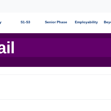
y
S1-S3
Senior Phase
Employability
Bey
ail