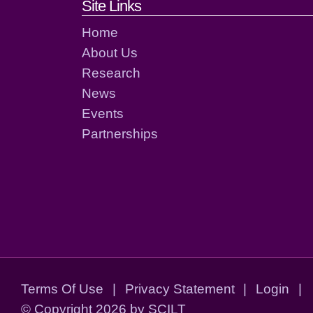
Footer links and cont
Site Links
Home
About Us
Research
News
Events
Partnerships
Terms Of Use
|
Privacy Statement
|
Login
|
©
Copyright 2026 by SCILT