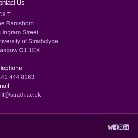
ontact Us
CILT
he Ramshorn
 Ingram Street
iversity of Strathclyde
lasgow G1 1EX
elephone
141 444 8163
mail
ilt@strath.ac.uk