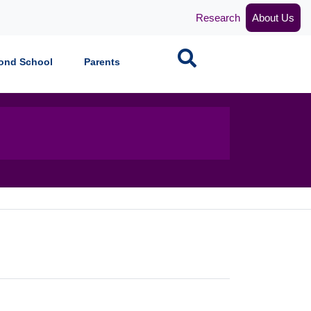
Research
About Us
Search
ond School
Parents