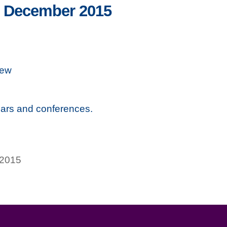
– December 2015
iew
ars and conferences.
 2015