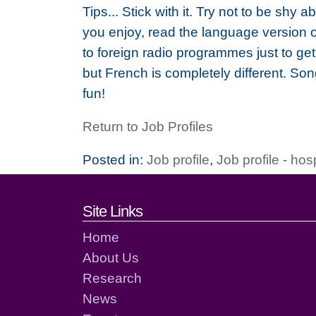
Tips... Stick with it. Try not to be shy
you enjoy, read the language version out
to foreign radio programmes just to ge
but French is completely different. Son
fun!
Return to Job Profiles
Posted in:
Job profile
,
Job profile - hos
Footer links and cont
Site Links
Home
About Us
Research
News