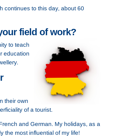
h continues to this day, about 60
our field of work?
ity to teach
er education
ellery.
r
in their own
ciality of a tourist.
k French and German. My holidays, as a
the most influential of my life!