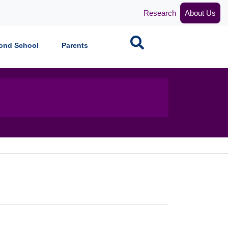
Research
About Us
Search
ond School
Parents