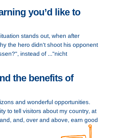
rning you’d like to
tuation stands out, when after
why the hero didn't shoot his opponent
sen?", instead of ..."nicht
d the benefits of
izons and wonderful opportunities.
to tell visitors about my country, at
tland, and, over and above, earn good