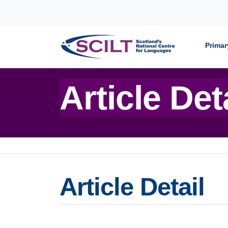
Skip to content
Primar
Article Det
Article Detail