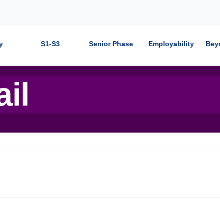
y
S1-S3
Senior Phase
Employability
Bey
ail