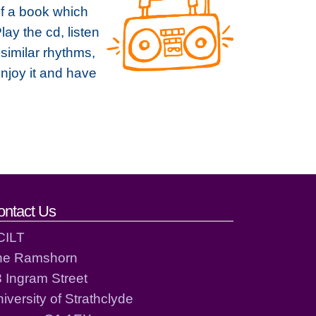
 of a book which
lay the cd, listen
similar rhythms,
enjoy it and have
ontact Us
CILT
he Ramshorn
 Ingram Street
iversity of Strathclyde