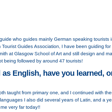
 guide who guides mainly German speaking tourists 
h Tourist Guides Association, I have been guiding for 
mith at Glasgow School of Art and still design and ma
t being followed by around 47 tourists!
 as English, have you learned, o
th taught from primary one, and I continued with t
 languages I also did several years of Latin, and a y
me very far today!!