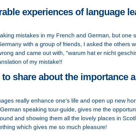
ble experiences of language lea
 making mistakes in my French and German, but one si
 Germany with a group of friends, I asked the others 
b wrong and came out with, "warum hat er nicht geschis
anslation of my mistake!!
o share about the importance an
guages really enhance one's life and open up new hor
German speaking tour-guide, gives me the opportunity 
round and showing them all the lovely places in Sco
thing which gives me so much pleasure!