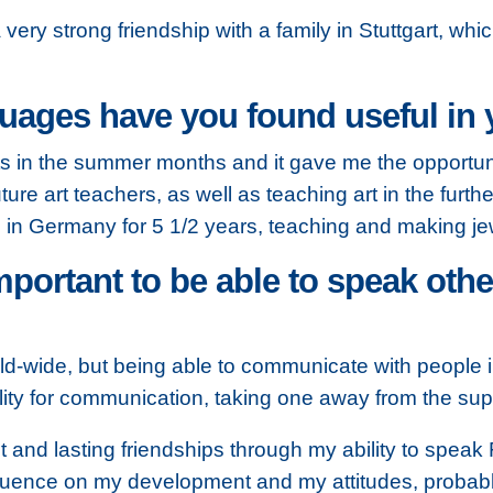
ry strong friendship with a family in Stuttgart, whic
ages have you found useful in y
ts in the summer months and it gave me the opportun
ture art teachers, as well as teaching art in the furth
 in Germany for 5 1/2 years, teaching and making jew
mportant to be able to speak othe
orld-wide, but being able to communicate with people 
ity for communication, taking one away from the superfi
t and lasting friendships through my ability to spea
nfluence on my development and my attitudes, probably 