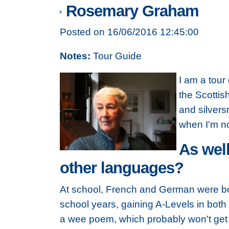
Rosemary Graham
Posted on 16/06/2016 12:45:00
Notes:
Tour Guide
I am a tour
the Scottis
and silvers
when I'm no
As well
other languages?
At school, French and German were bo
school years, gaining A-Levels in both
a wee poem, which probably won't get 