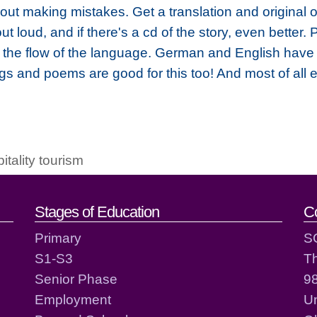
 about making mistakes. Get a translation and original
 loud, and if there's a cd of the story, even better. P
t the flow of the language. German and English have 
gs and poems are good for this too! And most of all 
pitality tourism
act details
Stages of Education
C
Primary
S
S1-S3
T
Senior Phase
98
Employment
Un