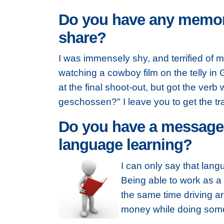
Do you have any memora
share?
I was immensely shy, and terrified of
watching a cowboy film on the telly in
at the final shoot-out, but got the ver
geschossen?" I leave you to get the tr
Do you have a message t
language learning?
I can only say that lan
Being able to work as a 
the same time driving a
money while doing some