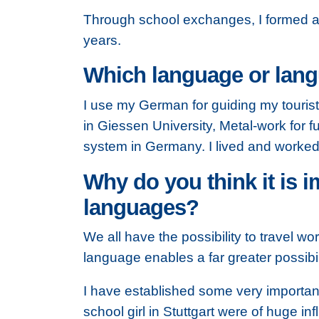
Through school exchanges, I formed a ve
years.
Which language or langu
I use my German for guiding my touris
in Giessen University, Metal-work for fu
system in Germany. I lived and worked
Why do you think it is i
languages?
We all have the possibility to travel w
language enables a far greater possibil
I have established some very importan
school girl in Stuttgart were of huge i