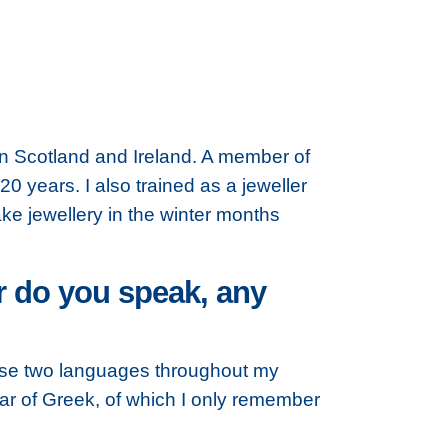
in Scotland and Ireland. A member of
20 years. I also trained as a jeweller
ke jewellery in the winter months
r do you speak, any
hese two languages throughout my
ear of Greek, of which I only remember