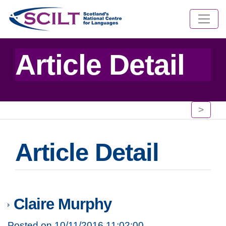
Article Detail
>
Article Detail
Claire Murphy
Posted on 10/11/2016 11:02:00