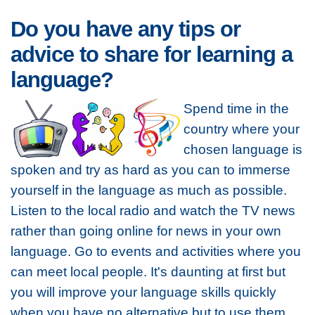
Do you have any tips or
advice to share for learning a
language?
Spend time in the
country where your
chosen language is
spoken and try as hard as you can to immerse
yourself in the language as much as possible.
Listen to the local radio and watch the TV news
rather than going online for news in your own
language. Go to events and activities where you
can meet local people. It's daunting at first but
you will improve your language skills quickly
when you have no alternative but to use them.