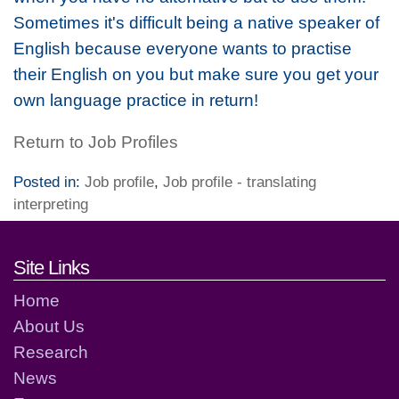
Sometimes it's difficult being a native speaker of
English because everyone wants to practise
their English on you but make sure you get your
own language practice in return!
Return to Job Profiles
Posted in:
Job profile
,
Job profile - translating
interpreting
Footer links and contact detai
Site Links
Home
About Us
Research
News