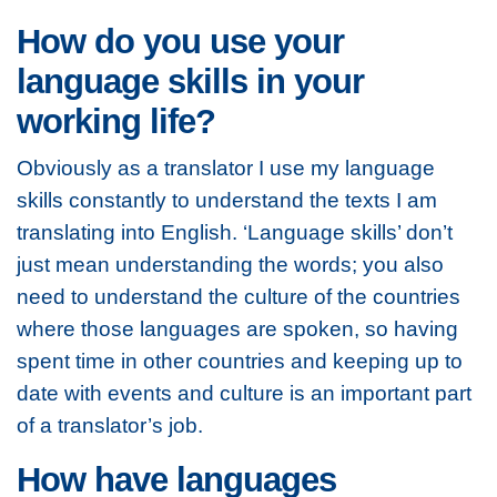
How do you use your
language skills in your
working life?
Obviously as a translator I use my language
skills constantly to understand the texts I am
translating into English. ‘Language skills’ don’t
just mean understanding the words; you also
need to understand the culture of the countries
where those languages are spoken, so having
spent time in other countries and keeping up to
date with events and culture is an important part
of a translator’s job.
How have languages