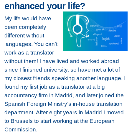
enhanced your life?
My life would have
been completely
different without
languages. You can't
work as a translator
without them! I have lived and worked abroad
since I finished university, so have met a lot of
my closest friends speaking another language. I
found my first job as a translator at a big
accountancy firm in Madrid, and later joined the
Spanish Foreign Ministry’s in-house translation
department. After eight years in Madrid I moved
to Brussels to start working at the European
Commission.