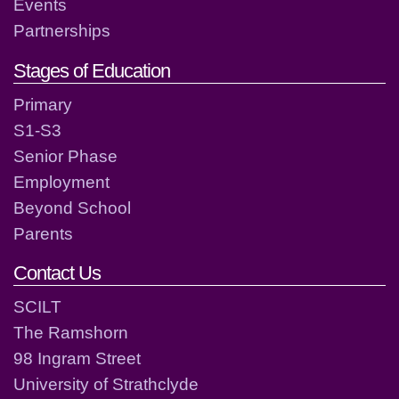
Events
Partnerships
Stages of Education
Primary
S1-S3
Senior Phase
Employment
Beyond School
Parents
Contact Us
SCILT
The Ramshorn
98 Ingram Street
University of Strathclyde