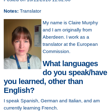
Notes:
Translator
My name is Claire Murphy
and I am originally from
Aberdeen. I work as a
translator at the European
Commission.
What languages
do you speak/have
you learned, other than
English?
I speak Spanish, German and Italian, and am
currently learning French.