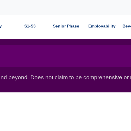
y
S1-S3
Senior Phase
Employability
Bey
nd beyond. Does not claim to be comprehensive or r