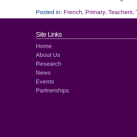
Posted in:
French
,
Primary
,
Teachers
,
Footer links and cont
Site Links
Home
About Us
Research
News
Events
Partnerships