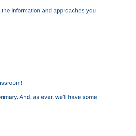
h the information and approaches you
lassroom!
 primary. And, as ever, we'll have some