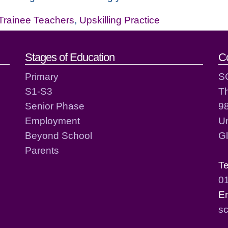
Trainee Teachers
,
Upskilling Practice
act details
Stages of Education
C
Primary
S
S1-S3
T
Senior Phase
98
Employment
Un
Beyond School
G
Parents
T
0
E
sc