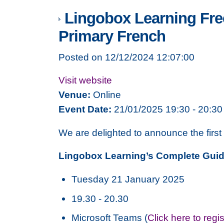
Lingobox Learning Free
Primary French
Posted on 12/12/2024 12:07:00
Visit website
Venue:
Online
Event Date:
21/01/2025 19:30 - 20:30
We are delighted to announce the firs
Lingobox Learning’s Complete Guid
Tuesday 21 January 2025
19.30 - 20.30
Microsoft Teams (
Click here to regi