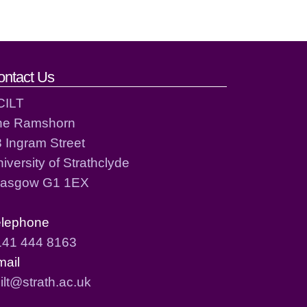
ontact Us
CILT
he Ramshorn
 Ingram Street
iversity of Strathclyde
lasgow G1 1EX
elephone
141 444 8163
mail
ilt@strath.ac.uk