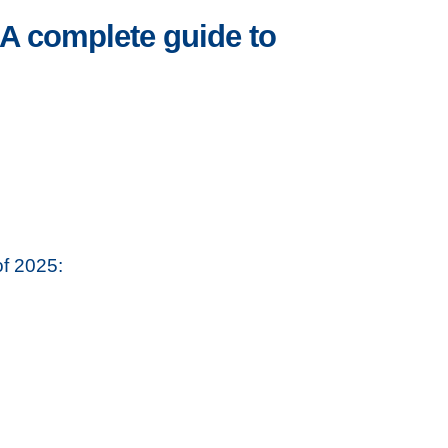
A complete guide to
of 2025: