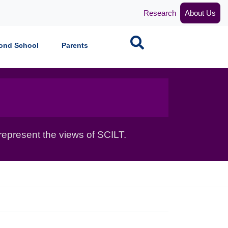
Research
About Us
Search
ond School
Parents
epresent the views of SCILT.