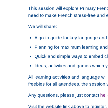
This session will explore Primary Fre
need to make French stress-free and ea
We will share:
A go-to guide for key language and 
Planning for maximum learning an
Quick and simple ways to embed cl
Ideas, activities and games which 
All learning activities and language wil
freebies for all attendees, the session 
Any questions, please just contact
hel
Visit the website link above to registe