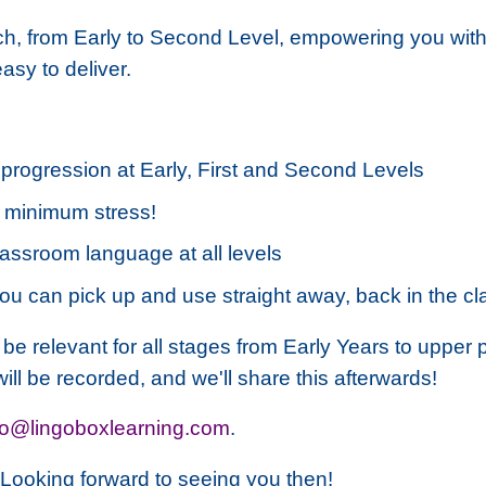
nch, from Early to Second Level, empowering you wit
sy to deliver.
progression at Early, First and Second Levels
d minimum stress!
assroom language at all levels
you can pick up and use straight away, back in the c
l be relevant for all stages from Early Years to upper
will be recorded, and we'll share this afterwards!
lo@lingoboxlearning.com
.
r. Looking forward to seeing you then!