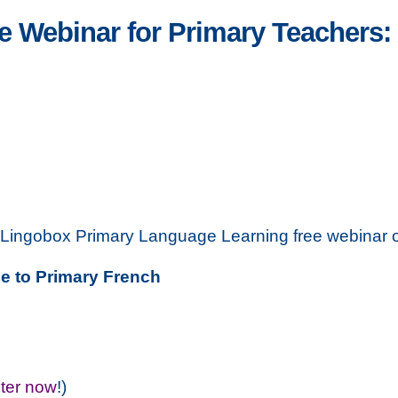
 Webinar for Primary Teachers: 
t Lingobox Primary Language Learning free webinar 
e to Primary French
ster now
!)