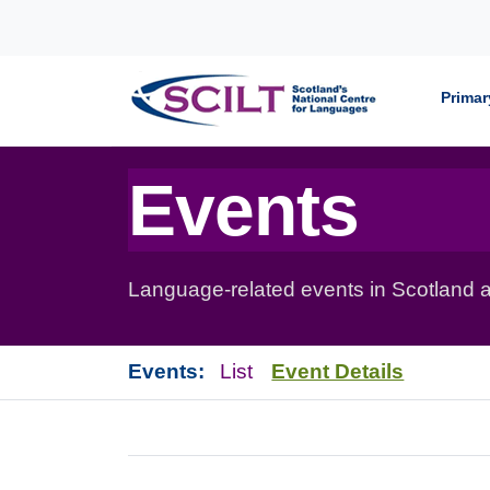
Skip to content
Primar
Events
Language-related events in Scotland a
Events:
List
Event Details