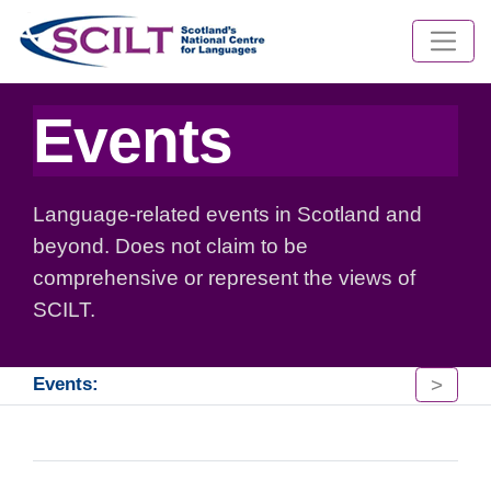
Events
Language-related events in Scotland and
beyond. Does not claim to be
comprehensive or represent the views of
SCILT.
>
Events: