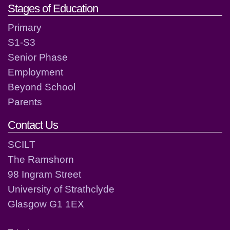
Stages of Education
Primary
S1-S3
Senior Phase
Employment
Beyond School
Parents
Contact Us
SCILT
The Ramshorn
98 Ingram Street
University of Strathclyde
Glasgow G1 1EX