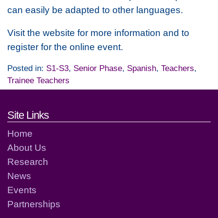
can easily be adapted to other languages.
Visit the website for more information and to
register for the online event.
Posted in:
S1-S3
,
Senior Phase
,
Spanish
,
Teachers
,
Trainee Teachers
Footer links and contact detai
Site Links
Home
About Us
Research
News
Events
Partnerships