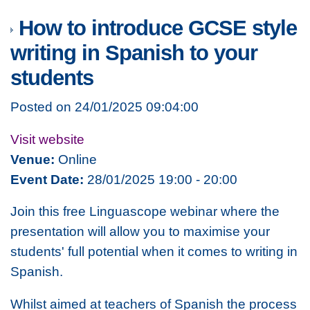
How to introduce GCSE style
writing in Spanish to your
students
Posted on 24/01/2025 09:04:00
Visit website
Venue:
Online
Event Date:
28/01/2025 19:00 - 20:00
Join this free Linguascope webinar where the
presentation will allow you to maximise your
students' full potential when it comes to writing in
Spanish.
Whilst aimed at teachers of Spanish the process