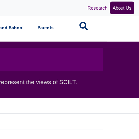
Research
About Us
Search
ond School
Parents
epresent the views of SCILT.