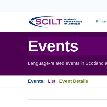
Skip to content
Primar
Events
Language-related events in Scotland a
Events:
List
Event Details