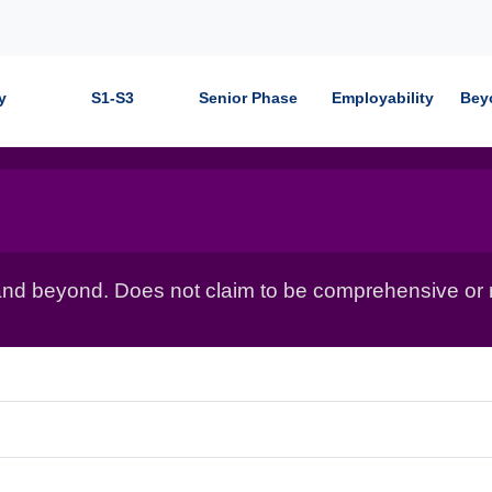
y
S1-S3
Senior Phase
Employability
Bey
nd beyond. Does not claim to be comprehensive or r