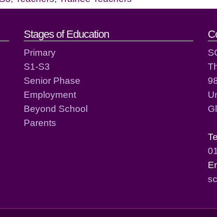
act details
Stages of Education
C
Primary
S
S1-S3
T
Senior Phase
98
Employment
Un
Beyond School
G
Parents
T
0
E
sc