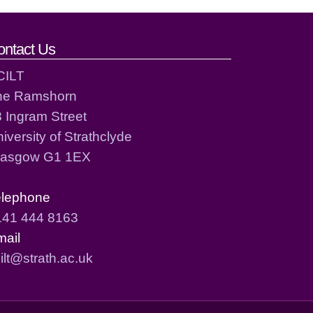
ontact Us
CILT
he Ramshorn
 Ingram Street
iversity of Strathclyde
lasgow G1 1EX
elephone
141 444 8163
mail
ilt@strath.ac.uk