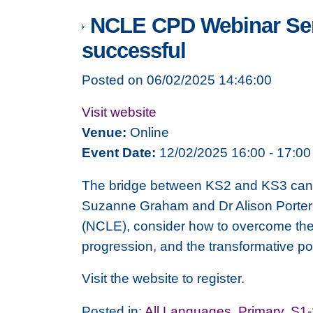
NCLE CPD Webinar Serie
successful
Posted on 06/02/2025 14:46:00
Visit website
Venue:
Online
Event Date:
12/02/2025 16:00 - 17:00
The bridge between KS2 and KS3 can be
Suzanne Graham and Dr Alison Porter
(NCLE), consider how to overcome the c
progression, and the transformative p
Visit the website to register.
Posted in:
All Languages
,
Primary
,
S1