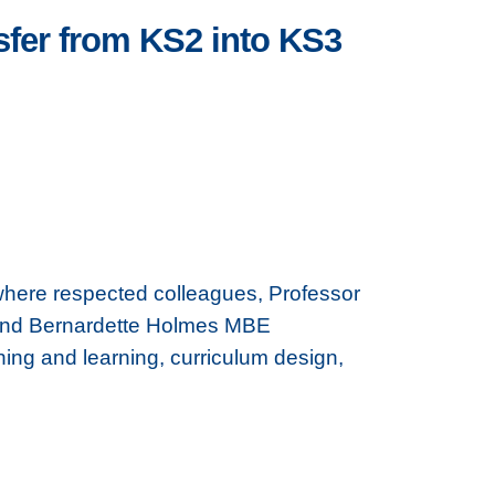
fer from KS2 into KS3
where respected colleagues, Professor
 and Bernardette Holmes MBE
hing and learning, curriculum design,