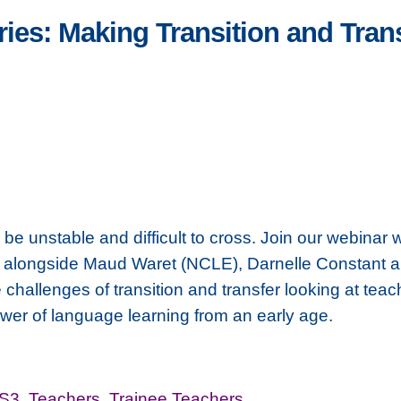
s: Making Transition and Trans
 unstable and difficult to cross. Join our webinar 
 alongside Maud Waret (NCLE), Darnelle Constant
hallenges of transition and transfer looking at teac
ower of language learning from an early age.
-S3
,
Teachers
,
Trainee Teachers