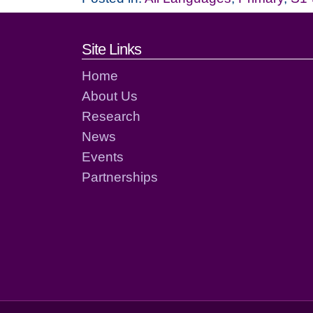
Footer links and cont
Site Links
Home
About Us
Research
News
Events
Partnerships