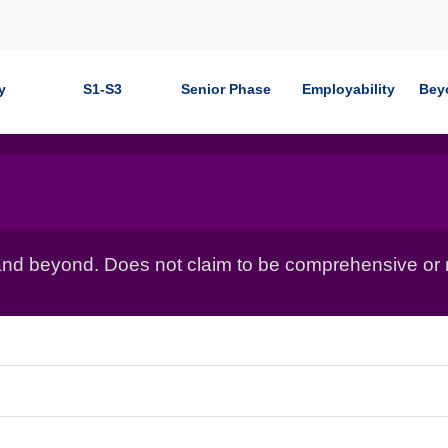
y
S1-S3
Senior Phase
Employability
Bey
nd beyond. Does not claim to be comprehensive or r