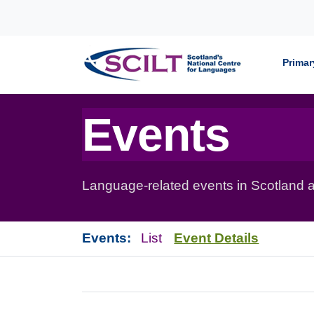
Skip to content
Primar
Events
Language-related events in Scotland a
Events:
List
Event Details