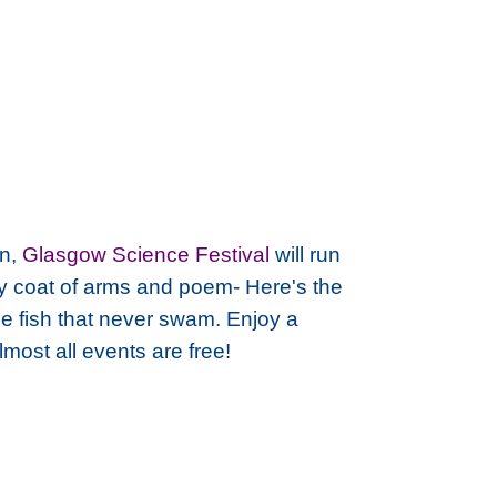
on,
Glasgow Science Festival
will run
ity coat of arms and poem-
Here's the
the fish that never swam.
Enjoy a
most all events are free!