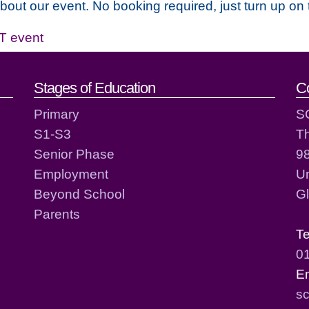
about our event. No booking required, just turn up on 
T event
act details
Stages of Education
C
Primary
S
S1-S3
T
Senior Phase
98
Employment
Un
Beyond School
G
Parents
T
0
E
sc