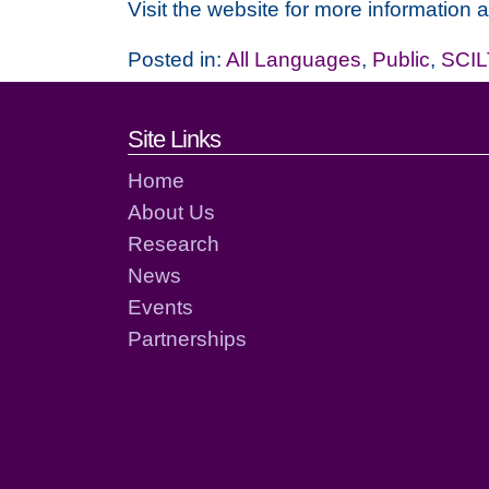
Visit the website for more information 
Posted in:
All Languages
,
Public
,
SCIL
Footer links and cont
Site Links
Home
About Us
Research
News
Events
Partnerships