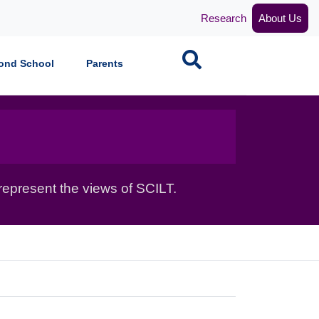
Research
About Us
Search
ond School
Parents
epresent the views of SCILT.