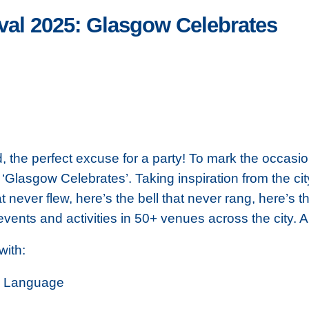
val 2025: Glasgow Celebrates
, the perfect excuse for a party! To mark the occasi
‘Glasgow Celebrates’. Taking inspiration from the c
at never flew, here’s the bell that never rang, here’s 
ents and activities in 50+ venues across the city. Al
 with:
's Language