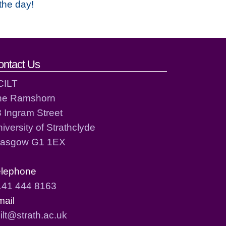
the day!
ontact Us
CILT
he Ramshorn
 Ingram Street
iversity of Strathclyde
lasgow G1 1EX
elephone
141 444 8163
mail
ilt@strath.ac.uk