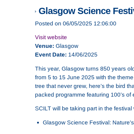
Glasgow Science Festi
Posted on 06/05/2025 12:06:00
Visit website
Venue:
Glasgow
Event Date:
14/06/2025
This year, Glasgow turns 850 years old
from 5 to 15 June 2025 with the theme 
tree that never grew, here’s the bird th
packed programme featuring 100’s of ev
SCILT will be taking part in the festival
Glasgow Science Festival: Nature