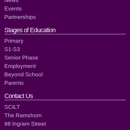
Events
Partnerships
Stages of Education
Primary
S1-S3
Senior Phase
Employment
Beyond School
Parents
Contact Us
SCILT
The Ramshorn
98 Ingram Street