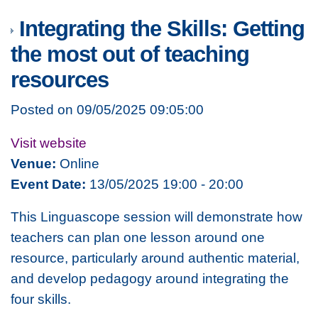
Integrating the Skills: Getting
the most out of teaching
resources
Posted on 09/05/2025 09:05:00
Visit website
Venue:
Online
Event Date:
13/05/2025 19:00 - 20:00
This Linguascope session will demonstrate how
teachers can plan one lesson around one
resource, particularly around authentic material,
and develop pedagogy around integrating the
four skills.