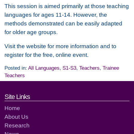
This session is aimed primarily at those teaching
languages for ages 11-14. However, the
methods demonstrated can be easily adapted
for older age groups.
Visit the website for more information and to
register for the free, online event.
Posted in:
All Languages
,
S1-S3
,
Teachers
,
Trainee
Teachers
Footer links and contact detai
Site Links
Home
About Us
Research
News