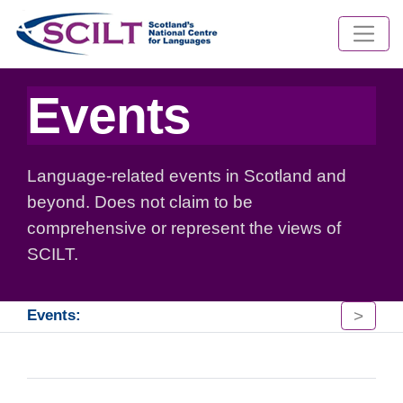
Events
Language-related events in Scotland and
beyond. Does not claim to be
comprehensive or represent the views of
SCILT.
>
Events: