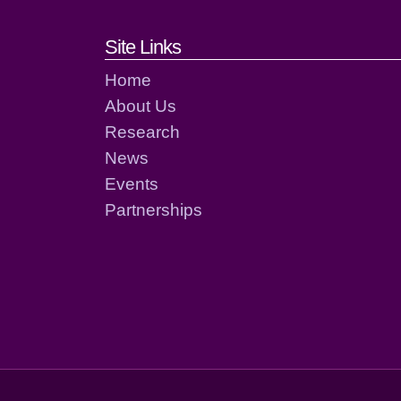
Footer links and cont
Site Links
Home
About Us
Research
News
Events
Partnerships