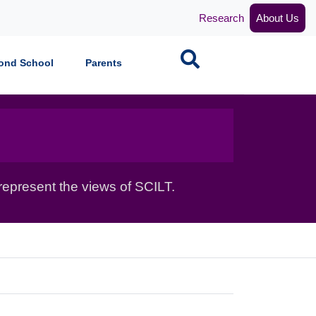
Research
About Us
Search
ond School
Parents
epresent the views of SCILT.