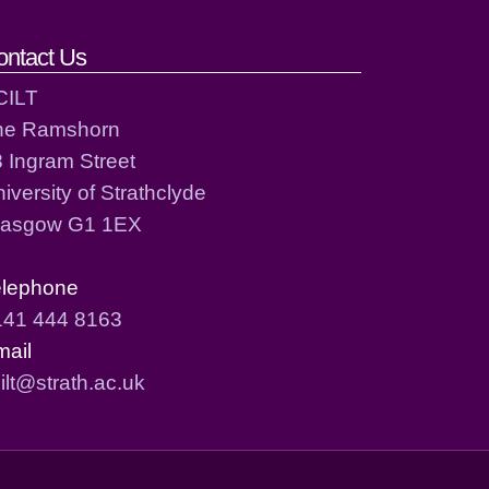
ontact Us
CILT
he Ramshorn
 Ingram Street
iversity of Strathclyde
lasgow G1 1EX
elephone
141 444 8163
mail
ilt@strath.ac.uk