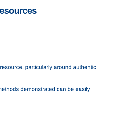
 resources
esource, particularly around authentic
 methods demonstrated can be easily