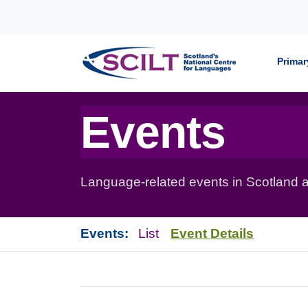
Skip to content
Primar
Events
Language-related events in Scotland a
Events:
List
Event Details