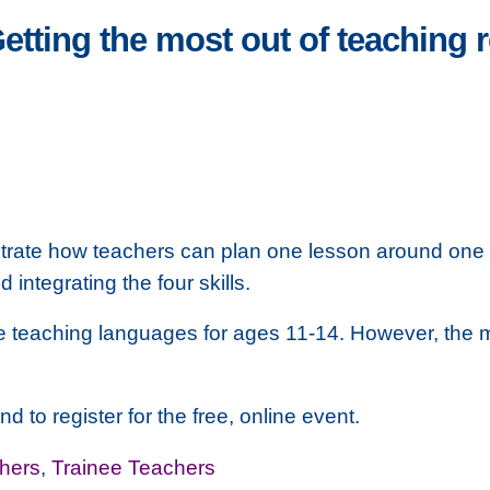
 Getting the most out of teaching
rate how teachers can plan one lesson around one r
ntegrating the four skills.
ose teaching languages for ages 11-14. However, the
d to register for the free, online event.
hers
,
Trainee Teachers