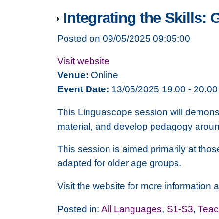
Integrating the Skills:
Posted on 09/05/2025 09:05:00
Visit website
Venue:
Online
Event Date:
13/05/2025 19:00 - 20:00
This Linguascope session will demonst
material, and develop pedagogy around i
This session is aimed primarily at th
adapted for older age groups.
Visit the website for more information an
Posted in:
All Languages
,
S1-S3
,
Teac