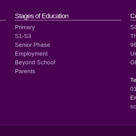
act details
Stages of Education
C
Primary
S
S1-S3
T
Senior Phase
98
Employment
Un
Beyond School
G
Parents
T
0
E
sc