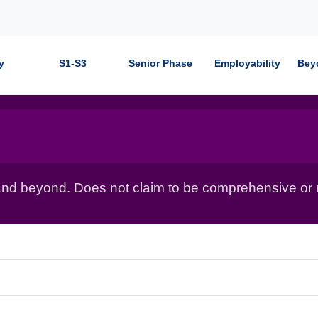
y
S1-S3
Senior Phase
Employability
Bey
nd beyond. Does not claim to be comprehensive or r