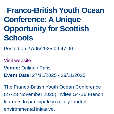
Franco-British Youth Ocean
Conference: A Unique
Opportunity for Scottish
Schools
Posted on 27/05/2025 09:47:00
Visit website
Venue:
Online / Paris
Event Date:
27/11/2025 - 28/11/2025
The Franco-British Youth Ocean Conference
(27-28 November 2025) invites S4-S5 French
learners to participate in a fully funded
environmental initiative.