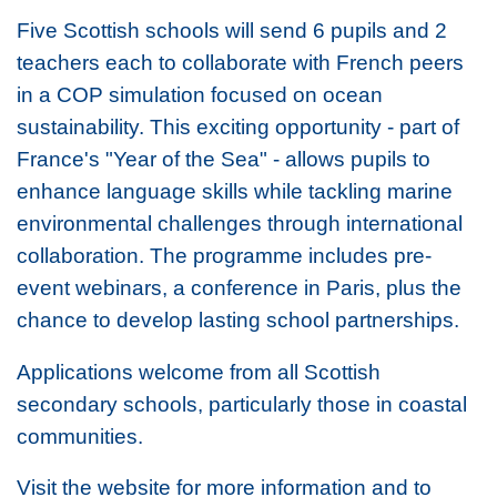
Five Scottish schools will send 6 pupils and 2
teachers each to collaborate with French peers
in a COP simulation focused on ocean
sustainability. This exciting opportunity - part of
France's "Year of the Sea" - allows pupils to
enhance language skills while tackling marine
environmental challenges through international
collaboration. The programme includes pre-
event webinars, a conference in Paris, plus the
chance to develop lasting school partnerships.
Applications welcome from all Scottish
secondary schools, particularly those in coastal
communities.
Visit the website for more information and to