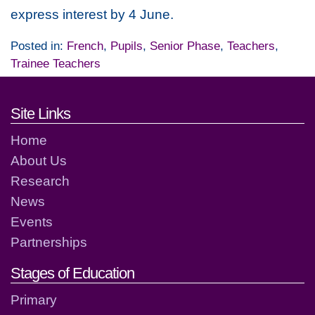
express interest by 4 June.
Posted in:
French
,
Pupils
,
Senior Phase
,
Teachers
,
Trainee Teachers
Footer links and contact detai
Site Links
Home
About Us
Research
News
Events
Partnerships
Stages of Education
Primary