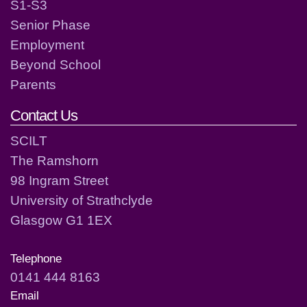
S1-S3
Senior Phase
Employment
Beyond School
Parents
Contact Us
SCILT
The Ramshorn
98 Ingram Street
University of Strathclyde
Glasgow G1 1EX
Telephone
0141 444 8163
Email