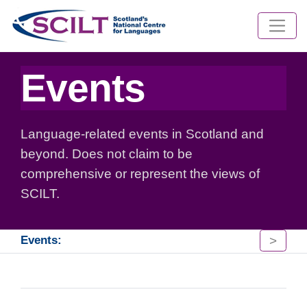
Events
Language-related events in Scotland and
beyond. Does not claim to be
comprehensive or represent the views of
SCILT.
>
Events: