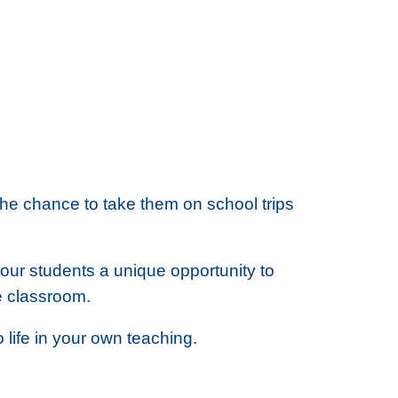
the chance to take them on school trips
your students a unique opportunity to
e classroom.
life in your own teaching.