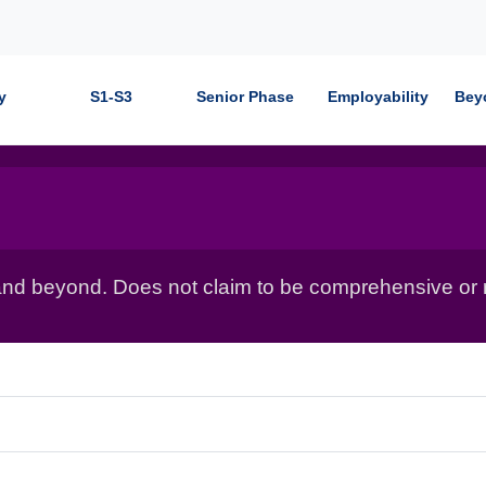
y
S1-S3
Senior Phase
Employability
Bey
nd beyond. Does not claim to be comprehensive or r