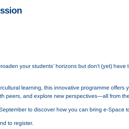
ession
roaden your students’ horizons but don’t (yet) have 
rcultural learning, this innovative programme offers 
ith peers, and explore new perspectives—all from th
September to discover how you can bring e‑Space to 
nd to register.