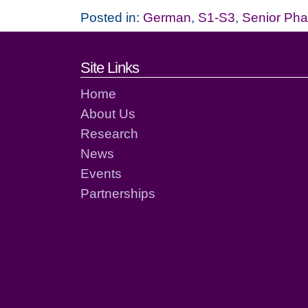
Posted in:
German
,
S1-S3
,
Senior Ph
Footer links and cont
Site Links
Home
About Us
Research
News
Events
Partnerships