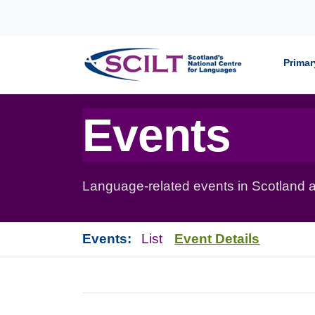
Skip to content
Primar
Events
Language-related events in Scotland a
Events:
List
Event Details