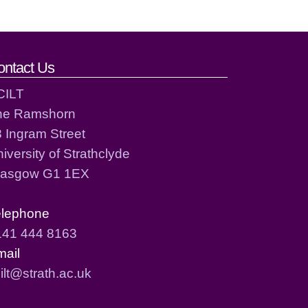
ontact Us
CILT
he Ramshorn
 Ingram Street
iversity of Strathclyde
lasgow G1 1EX
elephone
141 444 8163
mail
ilt@strath.ac.uk