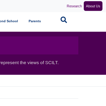
Research
About Us
Search
ond School
Parents
epresent the views of SCILT.