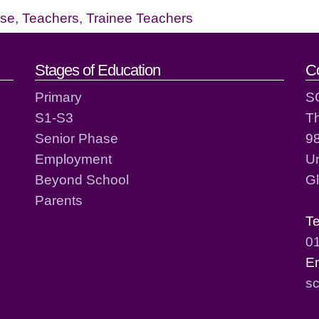
ase
,
Teachers
,
Trainee Teachers
act details
Stages of Education
C
Primary
S
S1-S3
T
Senior Phase
98
Employment
Un
Beyond School
G
Parents
T
0
E
sc