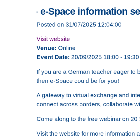
e-Space information s
Posted on 31/07/2025 12:04:00
Visit website
Venue:
Online
Event Date:
20/09/2025 18:00 - 19:30
If you are a German teacher eager to b
then e-Space could be for you!
A gateway to virtual exchange and inte
connect across borders, collaborate w
Come along to the free webinar on 20 
Visit the website for more information a