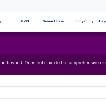
y
S1-S3
Senior Phase
Employability
Bey
nd beyond. Does not claim to be comprehensive or r