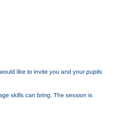
ld like to invite you and your pupils
ge skills can bring. The session is