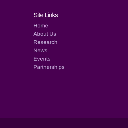
Footer links and cont
Site Links
Home
About Us
Research
News
Events
Partnerships