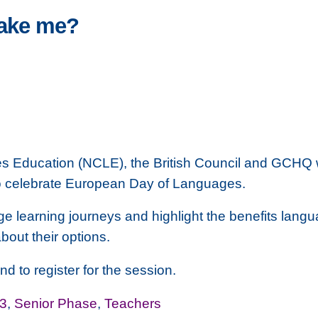
take me?
 Education (NCLE), the British Council and GCHQ wou
to celebrate European Day of Languages.
e learning journeys and highlight the benefits langua
bout their options.
nd to register for the session.
3
,
Senior Phase
,
Teachers