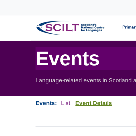
Skip to content
Primar
Events
Language-related events in Scotland a
Events:
List
Event Details