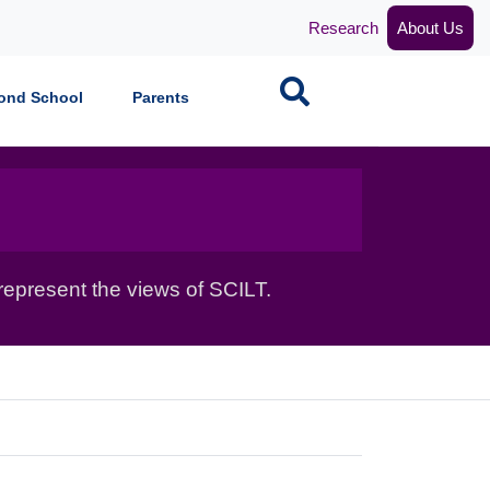
Research
About Us
Search
ond School
Parents
epresent the views of SCILT.