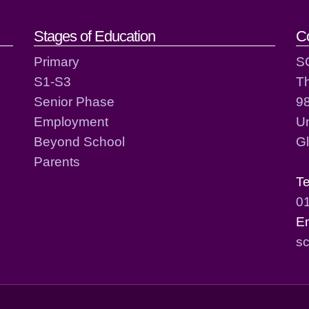
act details
Stages of Education
C
Primary
S
S1-S3
T
Senior Phase
98
Employment
Un
Beyond School
G
Parents
T
0
E
sc