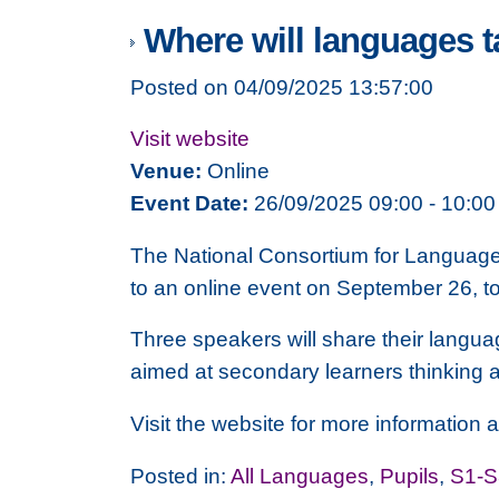
Where will languages 
Posted on 04/09/2025 13:57:00
Visit website
Venue:
Online
Event Date:
26/09/2025 09:00 - 10:00
The National Consortium for Languages
to an online event on September 26, 
Three speakers will share their languag
aimed at secondary learners thinking a
Visit the website for more information a
Posted in:
All Languages
,
Pupils
,
S1-S