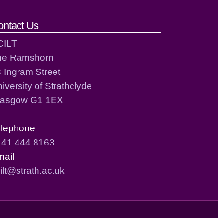
ontact Us
CILT
he Ramshorn
 Ingram Street
iversity of Strathclyde
lasgow G1 1EX
elephone
141 444 8163
mail
ilt@strath.ac.uk