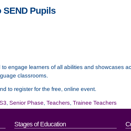
o SEND Pupils
o engage learners of all abilities and showcases acti
anguage classrooms.
d to register for the free, online event.
-S3
,
Senior Phase
,
Teachers
,
Trainee Teachers
act details
Stages of Education
C