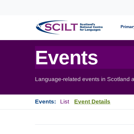
Skip to content
Primar
Events
Language-related events in Scotland a
Events:
List
Event Details