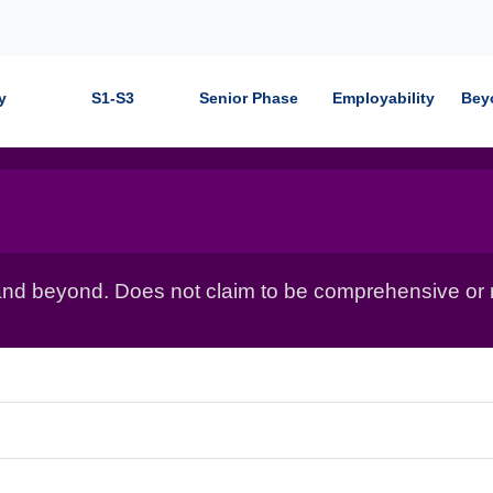
y
S1-S3
Senior Phase
Employability
Bey
nd beyond. Does not claim to be comprehensive or r