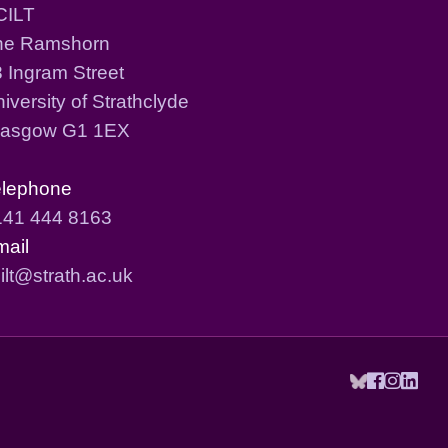
CILT
he Ramshorn
 Ingram Street
iversity of Strathclyde
lasgow G1 1EX
elephone
141 444 8163
mail
ilt@strath.ac.uk