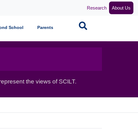
Research
About Us
Search
ond School
Parents
epresent the views of SCILT.