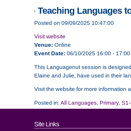
Teaching Languages t
Posted on 09/09/2025 10:47:00
Visit website
Venue:
Online
Event Date:
06/10/2025 16:00 - 17:00
This Languagenut session is designed t
Elaine and Julie, have used in their l
Visit the website for more information an
Posted in:
All Languages
,
Primary
,
S1
Footer links and cont
Site Links