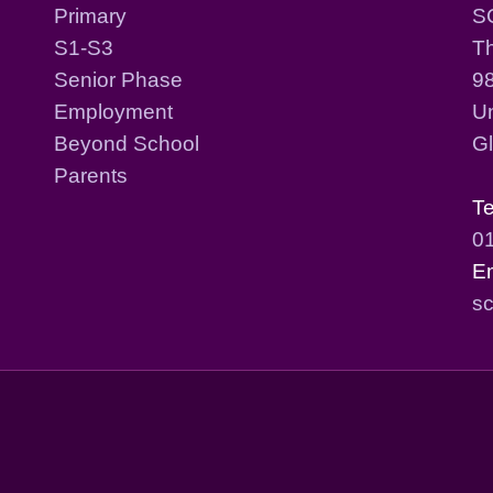
Primary
S
S1-S3
T
Senior Phase
98
Employment
Un
Beyond School
G
Parents
T
0
E
sc