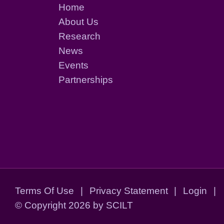
Home
About Us
Research
News
Events
Partnerships
Terms Of Use
|
Privacy Statement
|
Login
|
©
Copyright 2026 by SCILT