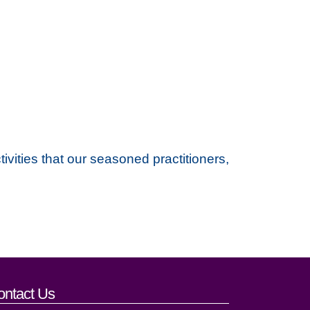
vities that our seasoned practitioners,
ontact Us