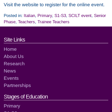
Visit the website to register for the online event.
Posted in:
Italian
,
Primary
,
S1-S3
,
SCILT event
,
Senior
Phase
,
Teachers
,
Trainee Teachers
Footer links and contact detai
Site Links
Home
About Us
Research
News
Events
Partnerships
Stages of Education
Primary