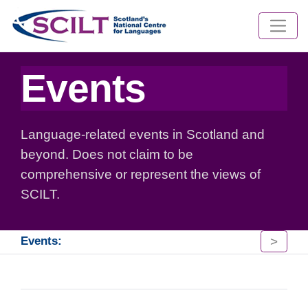
Events
Language-related events in Scotland and
beyond. Does not claim to be
comprehensive or represent the views of
SCILT.
>
Events: