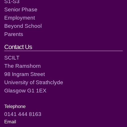
S1-S3
Senior Phase
Employment
Beyond School
Parents
Contact Us
SCILT
The Ramshorn
98 Ingram Street
University of Strathclyde
Glasgow G1 1EX
Telephone
0141 444 8163
Email