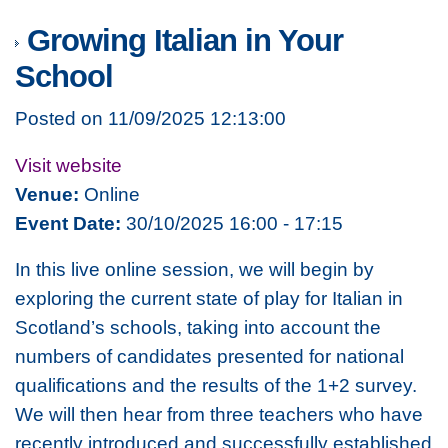
Growing Italian in Your
School
Posted on 11/09/2025 12:13:00
Visit website
Venue:
Online
Event Date:
30/10/2025 16:00 - 17:15
In this live online session, we will begin by
exploring the current state of play for Italian in
Scotland’s schools, taking into account the
numbers of candidates presented for national
qualifications and the results of the 1+2 survey.
We will then hear from three teachers who have
recently introduced and successfully established