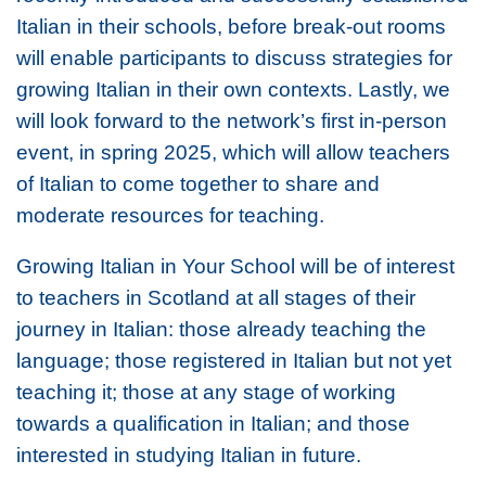
Italian in their schools, before break-out rooms
will enable participants to discuss strategies for
growing Italian in their own contexts. Lastly, we
will look forward to the network’s first in-person
event, in spring 2025, which will allow teachers
of Italian to come together to share and
moderate resources for teaching.
Growing Italian in Your School
will be of interest
to teachers in Scotland at all stages of their
journey in Italian: those already teaching the
language; those registered in Italian but not yet
teaching it; those at any stage of working
towards a qualification in Italian; and those
interested in studying Italian in future.