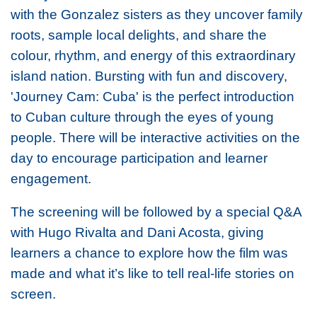
with the Gonzalez sisters as they uncover family
roots, sample local delights, and share the
colour, rhythm, and energy of this extraordinary
island nation. Bursting with fun and discovery,
'Journey Cam: Cuba' is the perfect introduction
to Cuban culture through the eyes of young
people. There will be interactive activities on the
day to encourage participation and learner
engagement.
The screening will be followed by a special Q&A
with Hugo Rivalta and Dani Acosta, giving
learners a chance to explore how the film was
made and what it’s like to tell real-life stories on
screen.