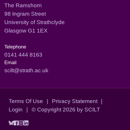
The Ramshorn
98 Ingram Street
University of Strathclyde
Glasgow G1 1EX
Telephone
0141 444 8163
Email
scilt@strath.ac.uk
Terms Of Use
|
Privacy Statement
|
Login
|
©
Copyright 2026 by SCILT