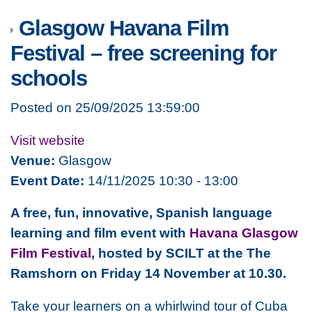
Glasgow Havana Film
Festival – free screening for
schools
Posted on 25/09/2025 13:59:00
Visit website
Venue:
Glasgow
Event Date:
14/11/2025 10:30 - 13:00
A free, fun, innovative, Spanish language
learning and film event with
Havana Glasgow
Film Festival
, hosted by SCILT at the The
Ramshorn on Friday 14 November at 10.30.
Take your learners on a whirlwind tour of Cuba