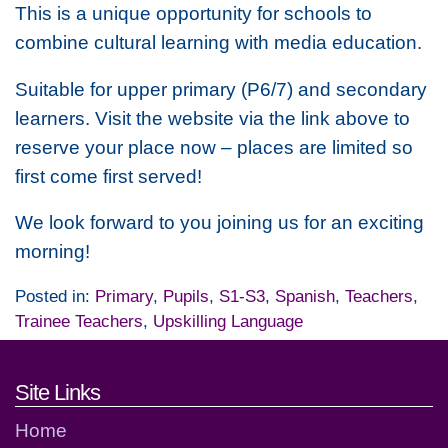
This is a unique opportunity for schools to
combine cultural learning with media education.
Suitable for upper primary (P6/7) and secondary
learners. Visit the website via the link above to
reserve your place now – places are limited so
first come first served!
We look forward to you joining us for an exciting
morning!
Posted in:
Primary
,
Pupils
,
S1-S3
,
Spanish
,
Teachers
,
Trainee Teachers
,
Upskilling Language
Footer links and contact detai
Site Links
Home