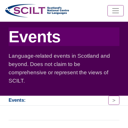
Events
Language-related events in Scotland and
beyond. Does not claim to be
comprehensive or represent the views of
SCILT.
>
Events: