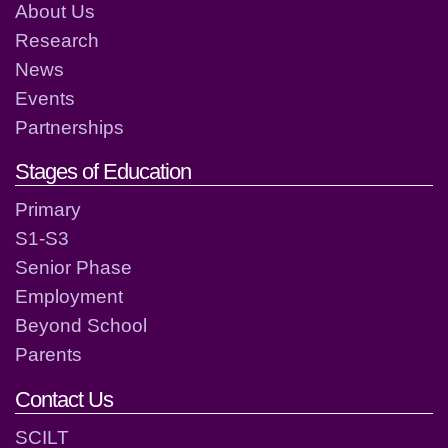
About Us
Research
News
Events
Partnerships
Stages of Education
Primary
S1-S3
Senior Phase
Employment
Beyond School
Parents
Contact Us
SCILT