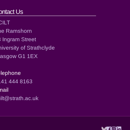
ontact Us
CILT
he Ramshorn
 Ingram Street
iversity of Strathclyde
lasgow G1 1EX
elephone
141 444 8163
mail
ilt@strath.ac.uk