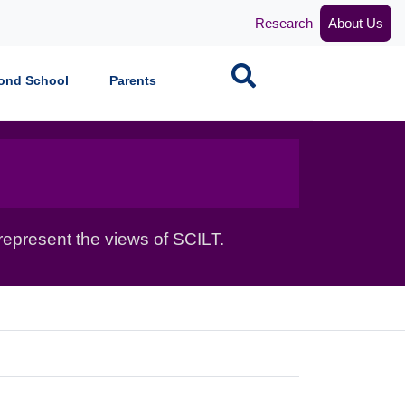
Research
About Us
Search
ond School
Parents
epresent the views of SCILT.