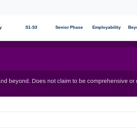
y
S1-S3
Senior Phase
Employability
Bey
nd beyond. Does not claim to be comprehensive or r