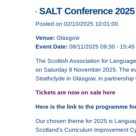
SALT Conference 2025
Posted on 02/10/2025 10:01:00
Venue:
Glasgow
Event Date:
08/11/2025 09:30 - 15:45
The Scottish Association for Language
on Saturday 8 November 2025. The event
Strathclyde in Glasgow, in partnership
Tickets are now on sale here
Here is the link to the programme fo
Our chosen theme for 2025 is Language
Scotland's Curriculum Improvement Cyc