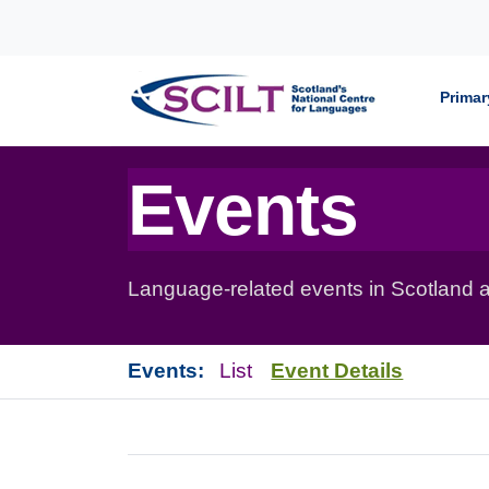
Skip to content
Primar
Events
Language-related events in Scotland a
Events:
List
Event Details