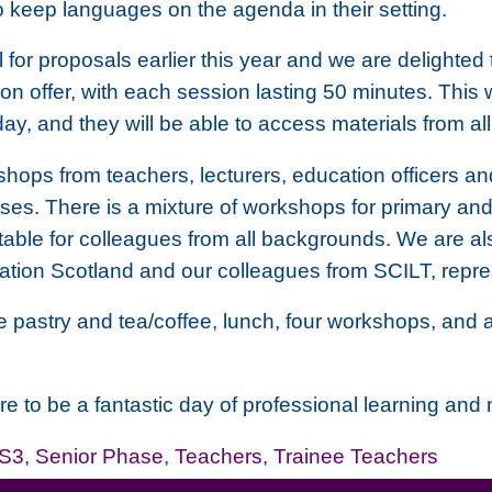
 keep languages on the agenda in their setting.
 for proposals earlier this year and we are delighte
n offer, with each session lasting 50 minutes. This w
 day, and they will be able to access materials from al
hops from teachers, lecturers, education officers and
es. There is a mixture of workshops for primary an
able for colleagues from all backgrounds. We are als
tion Scotland and our colleagues from SCILT, repre
me pastry and tea/coffee, lunch, four workshops, and a
e to be a fantastic day of professional learning and
-S3
,
Senior Phase
,
Teachers
,
Trainee Teachers