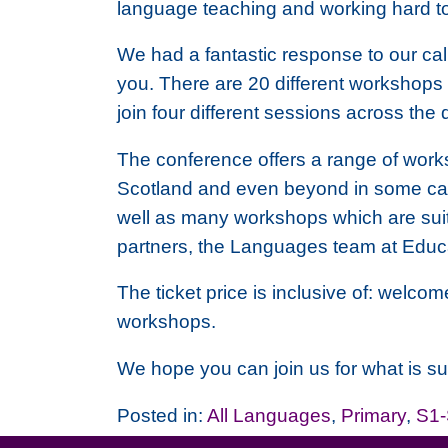
language teaching and working hard to
We had a fantastic response to our call
you. There are 20 different workshops o
join four different sessions across the
The conference offers a range of works
Scotland and even beyond in some cas
well as many workshops which are suit
partners, the Languages team at Educa
The ticket price is inclusive of: welco
workshops.
We hope you can join us for what is sur
Posted in:
All Languages
,
Primary
,
S1