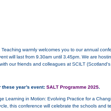
 Teaching warmly welcomes you to our annual confer
 will last from 9.30am until 3.45pm. We are hosting 
 with our friends and colleagues at SCILT (Scotland'
r these year’s event:
SALT Programme 2025
.
 Learning in Motion: Evolving Practice for a Chang
le, this conference will celebrate the schools and t