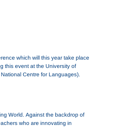
ence which will this year take place
this event at the University of
s National Centre for Languages).
ing World. Against the backdrop of
eachers who are innovating in