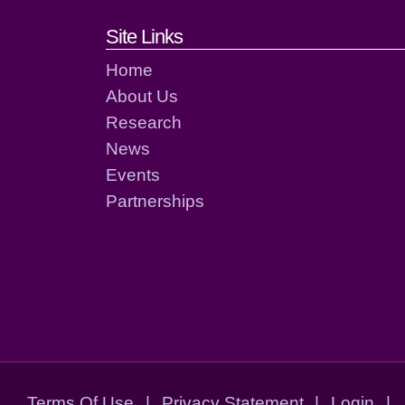
Footer links and cont
Site Links
Home
About Us
Research
News
Events
Partnerships
Terms Of Use
|
Privacy Statement
|
Login
|