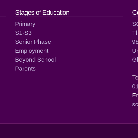
act details
Stages of Education
C
Primary
S
S1-S3
T
Senior Phase
98
Employment
Un
Beyond School
G
Parents
T
0
E
sc