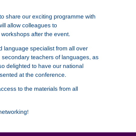
d to share our exciting programme with
ill allow colleagues to
l workshops after the event.
 language specialist from all over
d secondary teachers of languages, as
o delighted to have our national
sented at the conference.
ccess to the materials from all
 networking!