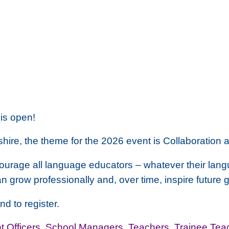
is open!
hire, the theme for the 2026 event is
Collaboration 
courage all language educators – whatever their lan
an grow professionally and, over time, inspire future
nd to register.
 Officers
,
School Managers
,
Teachers
,
Trainee Tea