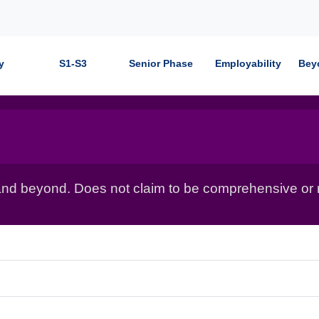
y
S1-S3
Senior Phase
Employability
Bey
nd beyond. Does not claim to be comprehensive or r