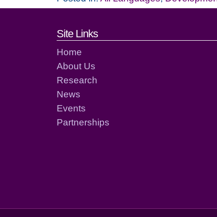
Footer links and cont
Site Links
Home
About Us
Research
News
Events
Partnerships