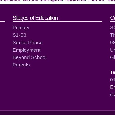
act details
Stages of Education
C
Primary
S
S1-S3
T
Senior Phase
98
Employment
Un
Beyond School
G
Parents
T
0
E
sc