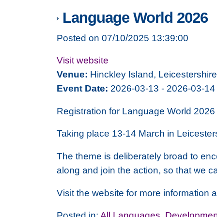
Language World 2026
Posted on 07/10/2025 13:39:00
Visit website
Venue:
Hinckley Island, Leicestershire
Event Date:
2026-03-13 - 2026-03-14
Registration for Language World 2026 
Taking place 13-14 March in Leicesters
The theme is deliberately broad to en
along and join the action, so that we c
Visit the website for more information a
Posted in:
All Languages
,
Development