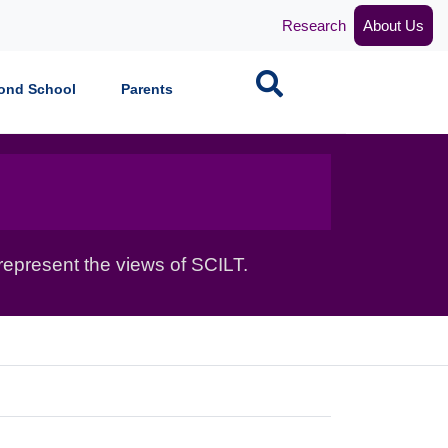
Research
About Us
Search
ond School
Parents
epresent the views of SCILT.