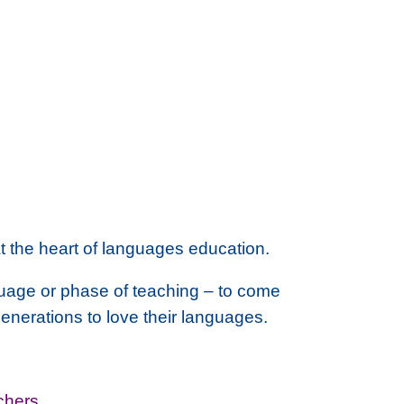
at the heart of languages education
.
guage or phase of teaching – to come
 generations to love their languages.
chers