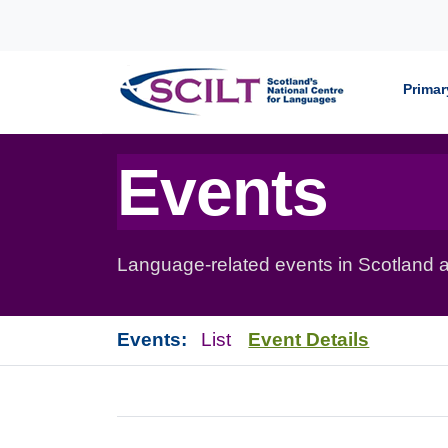
Skip to content
Primar
Events
Language-related events in Scotland a
Events:
List
Event Details