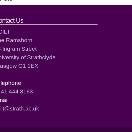
ontact Us
CILT
he Ramshorn
 Ingram Street
iversity of Strathclyde
lasgow G1 1EX
elephone
141 444 8163
mail
ilt@strath.ac.uk