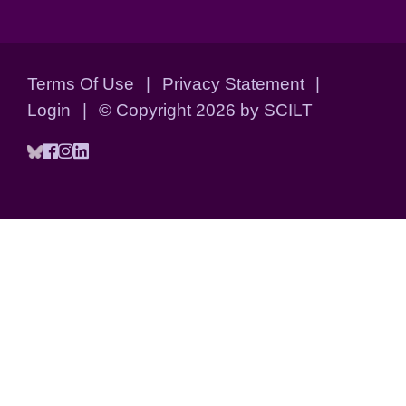
Terms Of Use
|
Privacy Statement
|
Login
|
©
Copyright 2026 by SCILT