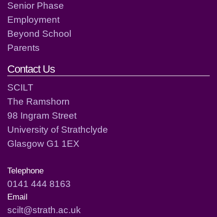
Senior Phase
Employment
Beyond School
Parents
Contact Us
SCILT
The Ramshorn
98 Ingram Street
University of Strathclyde
Glasgow G1 1EX
Telephone
0141 444 8163
Email
scilt@strath.ac.uk