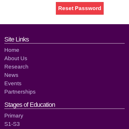
Reset Password
Footer links and contact detai
Site Links
Home
About Us
Research
News
Events
Partnerships
Stages of Education
Primary
S1-S3