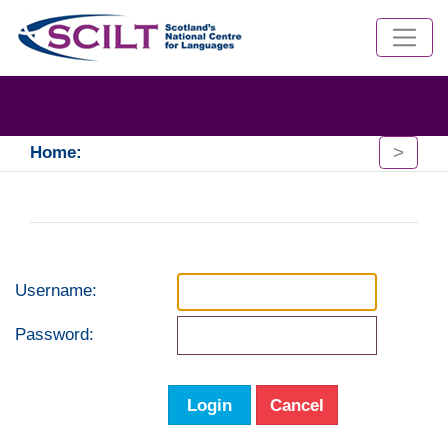
>
Home:
Username:
Password:
Login
Cancel