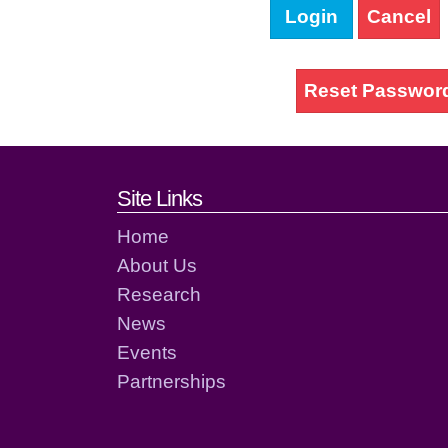
Login
Cancel
Reset Passwor
Footer links and cont
Site Links
Home
About Us
Research
News
Events
Partnerships