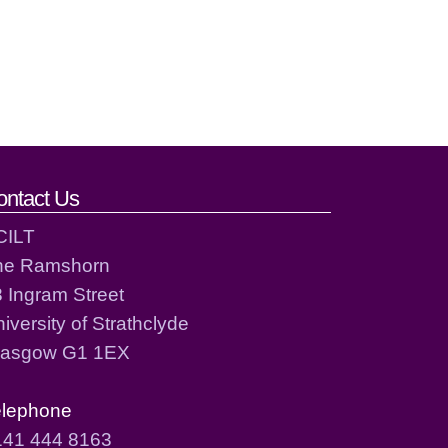
ontact Us
CILT
he Ramshorn
 Ingram Street
iversity of Strathclyde
lasgow G1 1EX
elephone
141 444 8163