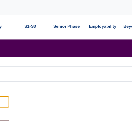
y
S1-S3
Senior Phase
Employability
Bey