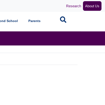
Research
About Us
Search
ond School
Parents