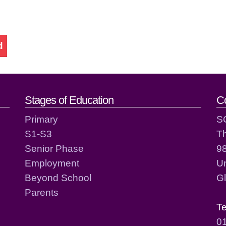
d
act details
Stages of Education
C
Primary
S
S1-S3
T
Senior Phase
98
Employment
Un
Beyond School
G
Parents
T
0