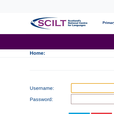
Skip to content
Primar
Home:
Username:
Password: