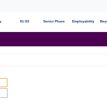
y
S1-S3
Senior Phase
Employability
Bey