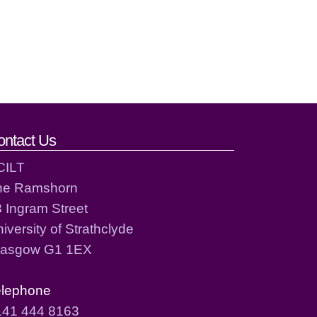
ontact Us
CILT
he Ramshorn
 Ingram Street
iversity of Strathclyde
lasgow G1 1EX
elephone
141 444 8163