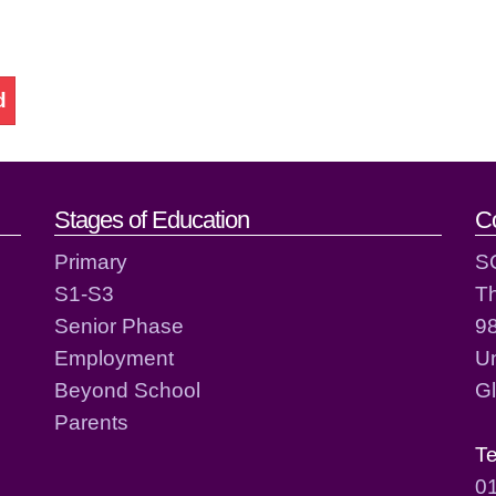
d
act details
Stages of Education
C
Primary
S
S1-S3
T
Senior Phase
98
Employment
Un
Beyond School
G
Parents
T
0