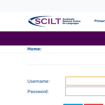
Skip to content
Primar
Home:
Username:
Password: