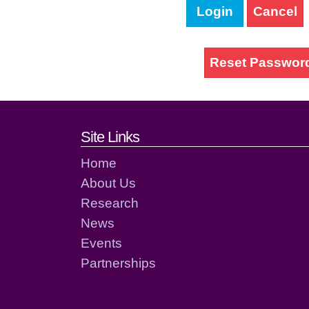
Login
Cancel
Reset Passwor
Footer links and cont
Site Links
Home
About Us
Research
News
Events
Partnerships