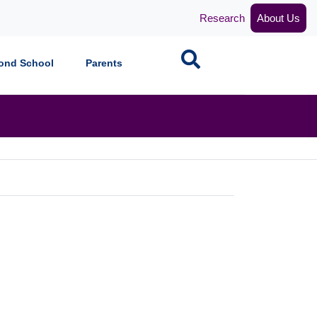
Research
About Us
Search
ond School
Parents