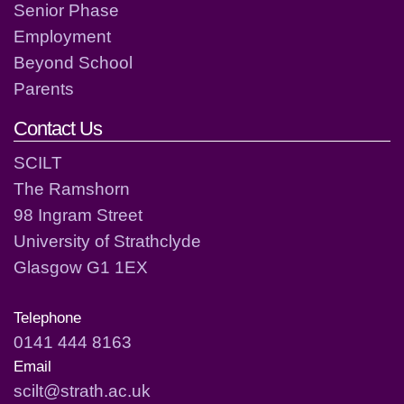
Senior Phase
Employment
Beyond School
Parents
Contact Us
SCILT
The Ramshorn
98 Ingram Street
University of Strathclyde
Glasgow G1 1EX
Telephone
0141 444 8163
Email
scilt@strath.ac.uk