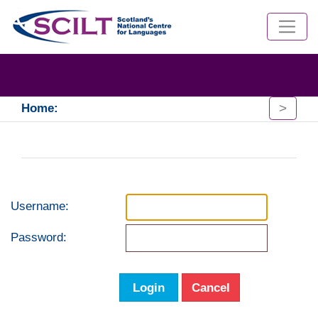
>
Home:
Username:
Password:
Login
Cancel