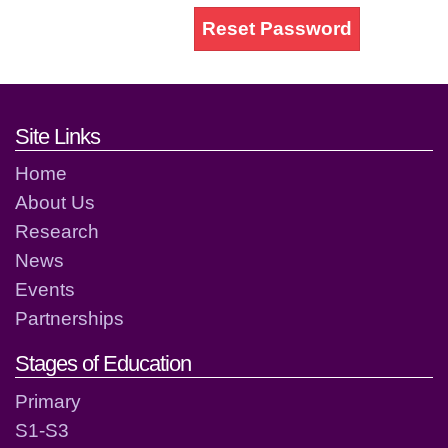
Reset Password
Footer links and contact detai
Site Links
Home
About Us
Research
News
Events
Partnerships
Stages of Education
Primary
S1-S3