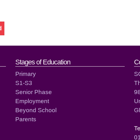
d
act details
Stages of Education
C
Primary
S
S1-S3
T
Senior Phase
98
Employment
Un
Beyond School
G
Parents
T
0