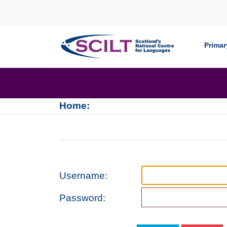
Skip to content
Primar
Home:
Username:
Password: