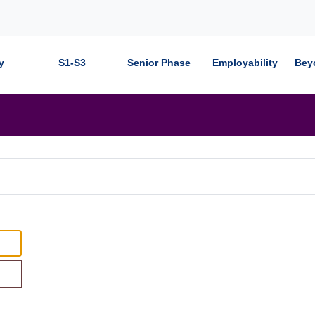
y
S1-S3
Senior Phase
Employability
Bey