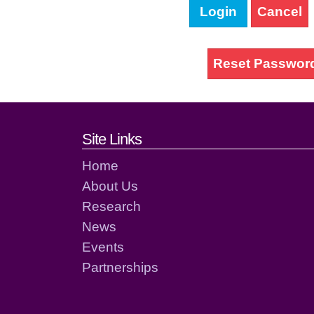
Login
Cancel
Reset Passwor
Footer links and cont
Site Links
Home
About Us
Research
News
Events
Partnerships