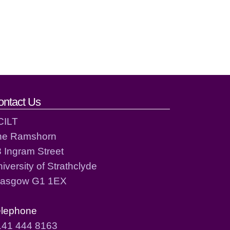
ontact Us
CILT
he Ramshorn
 Ingram Street
iversity of Strathclyde
lasgow G1 1EX
elephone
141 444 8163