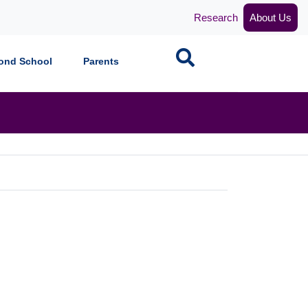
Research
About Us
Search
ond School
Parents