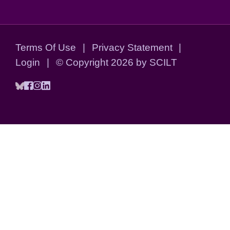
Terms Of Use
|
Privacy Statement
|
Login
|
©
Copyright 2026 by SCILT