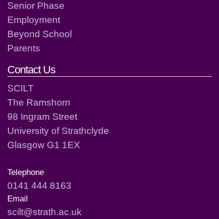
Senior Phase
Employment
Beyond School
Parents
Contact Us
SCILT
The Ramshorn
98 Ingram Street
University of Strathclyde
Glasgow G1 1EX
Telephone
0141 444 8163
Email
scilt@strath.ac.uk