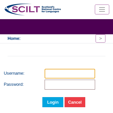
>
Home:
Username:
Password:
Login
Cancel