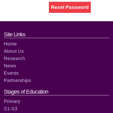
Reset Password
Footer links and contact detai
Site Links
Home
About Us
Research
News
Events
Partnerships
Stages of Education
Primary
S1-S3