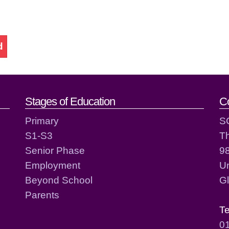
d
act details
Stages of Education
C
Primary
S
S1-S3
T
Senior Phase
98
Employment
Un
Beyond School
G
Parents
T
0