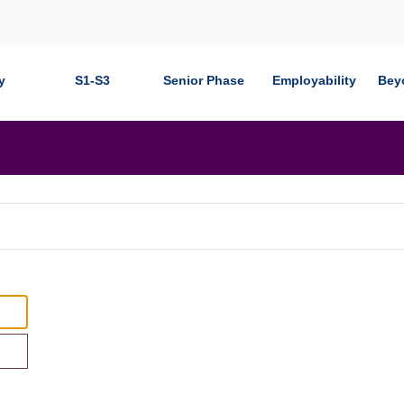
y
S1-S3
Senior Phase
Employability
Bey