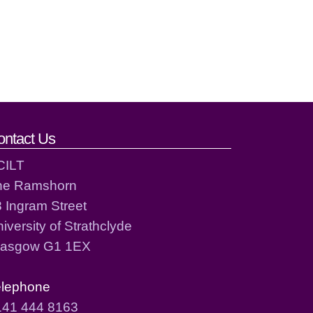
ontact Us
CILT
he Ramshorn
 Ingram Street
iversity of Strathclyde
lasgow G1 1EX
elephone
141 444 8163