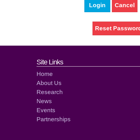
Login
Cancel
Reset Passwor
Footer links and cont
Site Links
Home
About Us
Research
News
Events
Partnerships