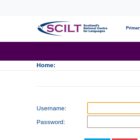
Skip to content
Primar
Home:
Username:
Password: