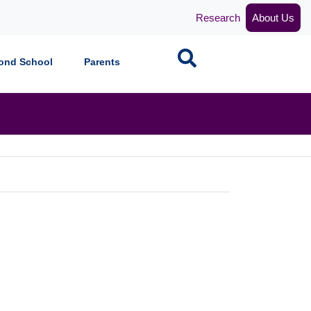
Research
About Us
Search
ond School
Parents