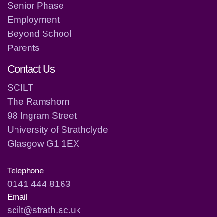
Senior Phase
Employment
Beyond School
Parents
Contact Us
SCILT
The Ramshorn
98 Ingram Street
University of Strathclyde
Glasgow G1 1EX
Telephone
0141 444 8163
Email
scilt@strath.ac.uk