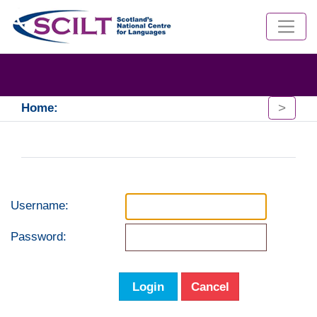
>
Home:
Username:
Password:
Login
Cancel