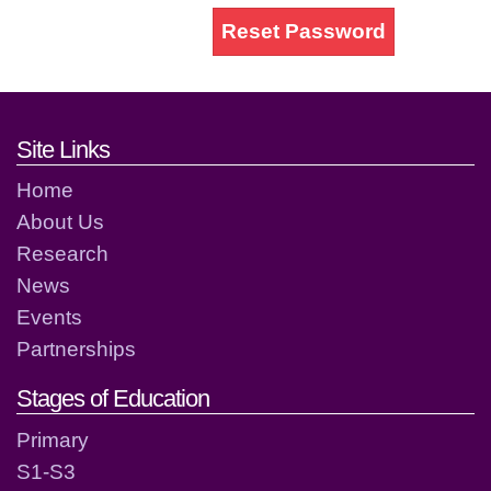
Reset Password
Footer links and contact detai
Site Links
Home
About Us
Research
News
Events
Partnerships
Stages of Education
Primary
S1-S3