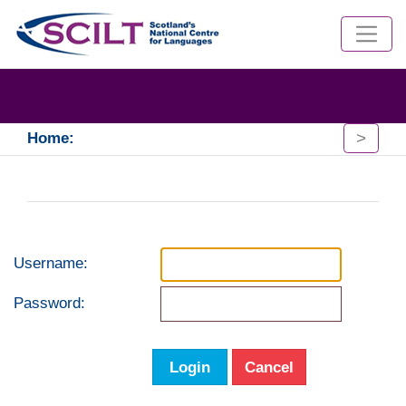
>
Home:
Username:
Password:
Login
Cancel