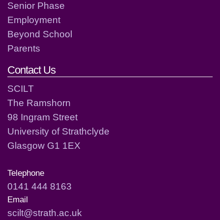
Senior Phase
Employment
Beyond School
Parents
Contact Us
SCILT
The Ramshorn
98 Ingram Street
University of Strathclyde
Glasgow G1 1EX
Telephone
0141 444 8163
Email
scilt@strath.ac.uk