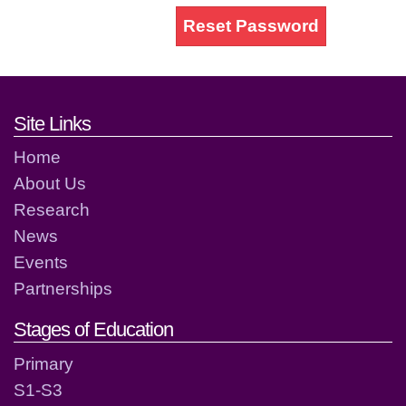
Reset Password
Footer links and contact detai
Site Links
Home
About Us
Research
News
Events
Partnerships
Stages of Education
Primary
S1-S3