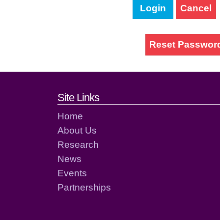
Login
Cancel
Reset Passwor
Footer links and cont
Site Links
Home
About Us
Research
News
Events
Partnerships