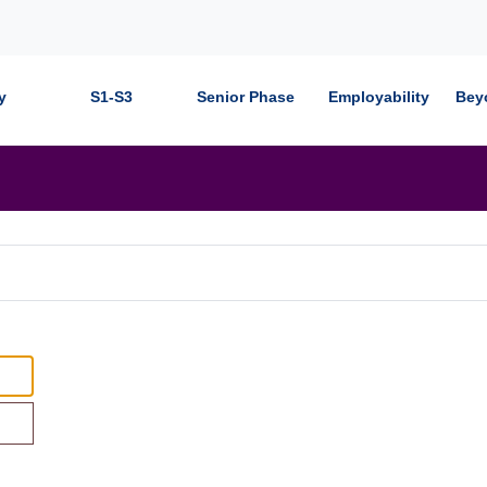
y
S1-S3
Senior Phase
Employability
Bey