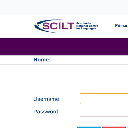
Skip to content
Primar
Home:
Username:
Password: