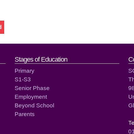
d
act details
Stages of Education
C
Primary
S
S1-S3
T
Senior Phase
98
Employment
Un
Beyond School
G
Parents
T
0