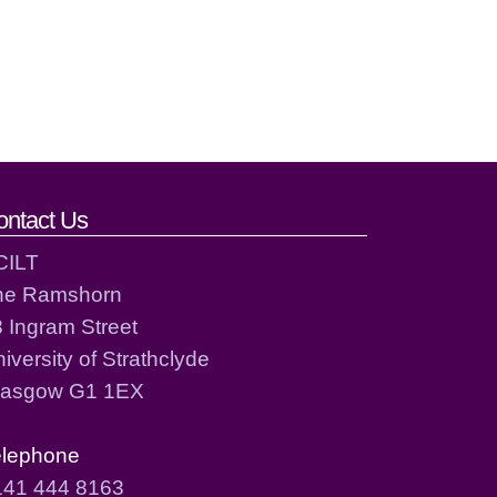
ontact Us
CILT
he Ramshorn
 Ingram Street
iversity of Strathclyde
lasgow G1 1EX
elephone
141 444 8163