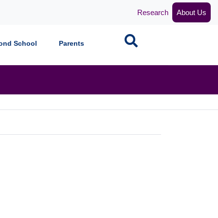
Research
About Us
Search
ond School
Parents