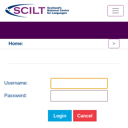
>
Home:
Username:
Password:
Login
Cancel