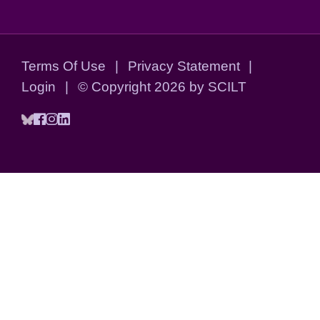
Terms Of Use
|
Privacy Statement
|
Login
|
©
Copyright 2026 by SCILT