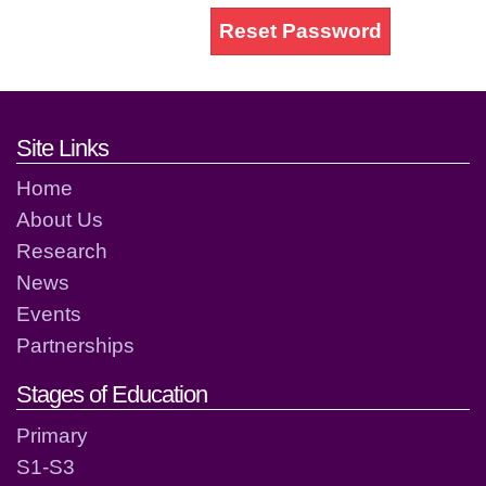
Reset Password
Footer links and contact detai
Site Links
Home
About Us
Research
News
Events
Partnerships
Stages of Education
Primary
S1-S3