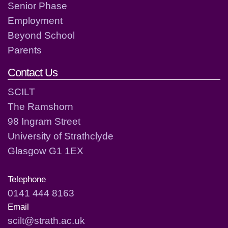
Senior Phase
Employment
Beyond School
Parents
Contact Us
SCILT
The Ramshorn
98 Ingram Street
University of Strathclyde
Glasgow G1 1EX
Telephone
0141 444 8163
Email
scilt@strath.ac.uk