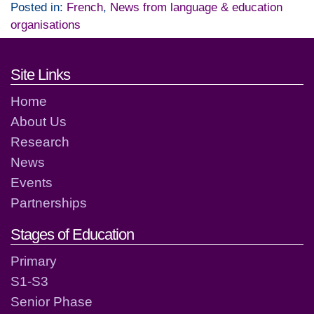
Posted in:
French
,
News from language & education
organisations
Footer links and contact detai
Site Links
Home
About Us
Research
News
Events
Partnerships
Stages of Education
Primary
S1-S3
Senior Phase