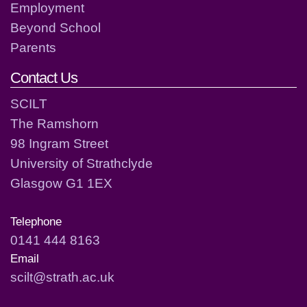
Employment
Beyond School
Parents
Contact Us
SCILT
The Ramshorn
98 Ingram Street
University of Strathclyde
Glasgow G1 1EX
Telephone
0141 444 8163
Email
scilt@strath.ac.uk