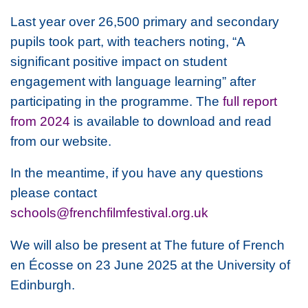
Last year over 26,500 primary and secondary
pupils took part, with teachers noting, “A
significant positive impact on student
engagement with language learning” after
participating in the programme. The
full report
from 2024
is available to download and read
from our website.
In the meantime, if you have any questions
please contact
schools@frenchfilmfestival.org.uk
We will also be present at
The future of French
en Écosse
on 23 June 2025 at the University of
Edinburgh.