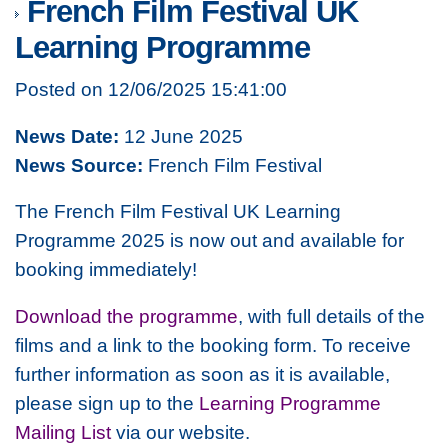
French Film Festival UK
Learning Programme
Posted on 12/06/2025 15:41:00
News Date:
12 June 2025
News Source:
French Film Festival
The French Film Festival UK Learning
Programme 2025 is now out and available for
booking immediately!
Download the programme
, with full details of the
films and a link to the booking form. To receive
further information as soon as it is available,
please sign up to the
Learning Programme
Mailing List
via our website.