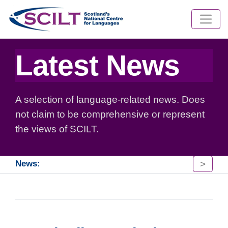
Latest News
A selection of language-related news. Does
not claim to be comprehensive or represent
the views of SCILT.
>
News: