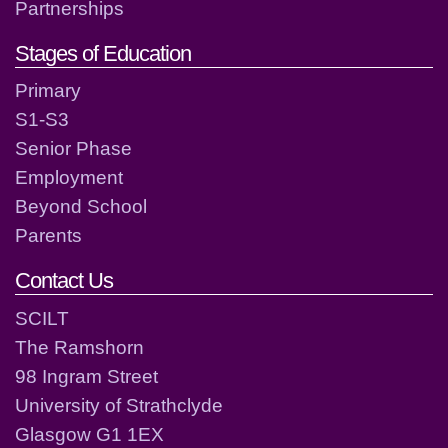
Partnerships
Stages of Education
Primary
S1-S3
Senior Phase
Employment
Beyond School
Parents
Contact Us
SCILT
The Ramshorn
98 Ingram Street
University of Strathclyde
Glasgow G1 1EX