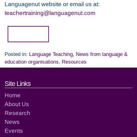
Languagenut website or email us at:
teachertraining@languagenut.com
Read more...
Posted in:
Language Teaching
,
News from language &
education organisations
,
Resources
Footer links and contact detai
Site Links
Home
About Us
Research
News
Events