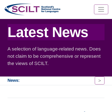
Latest News
A selection of language-related news. Does
not claim to be comprehensive or represent
the views of SCILT.
>
News: