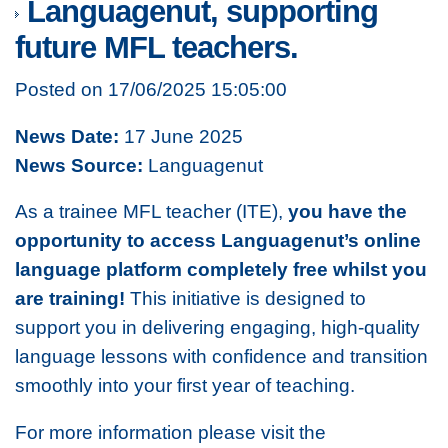
Languagenut, supporting
future MFL teachers.
Posted on 17/06/2025 15:05:00
News Date:
17 June 2025
News Source:
Languagenut
As a trainee MFL teacher (ITE),
you have the
opportunity to
access Languagenut’s online
language platform completely free whilst you
are training!
This initiative is designed to
support you in delivering engaging, high-quality
language lessons with confidence and transition
smoothly into your first year of teaching.
For more information please visit the