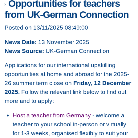
Opportunities for teachers
from UK-German Connection
Posted on 13/11/2025 08:49:00
News Date:
13 November 2025
News Source:
UK-German Connection
Applications for our international upskilling
opportunities at home and abroad for the 2025-
26 summer term close on
Friday, 12 December
2025.
Follow the relevant link below to find out
more and to apply:
Host a teacher from Germany
- welcome a
teacher to your school in-person or virtually
for 1-3 weeks, organised flexibly to suit your