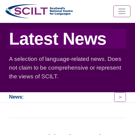
Latest News
A selection of language-related news. Does
not claim to be comprehensive or represent
the views of SCILT.
>
News: