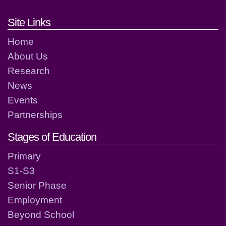
Footer links and contact detai
Site Links
Home
About Us
Research
News
Events
Partnerships
Stages of Education
Primary
S1-S3
Senior Phase
Employment
Beyond School