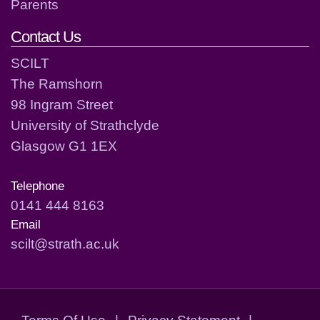
Parents
Contact Us
SCILT
The Ramshorn
98 Ingram Street
University of Strathclyde
Glasgow G1 1EX
Telephone
0141 444 8163
Email
scilt@strath.ac.uk
Terms Of Use
|
Privacy Statement
|