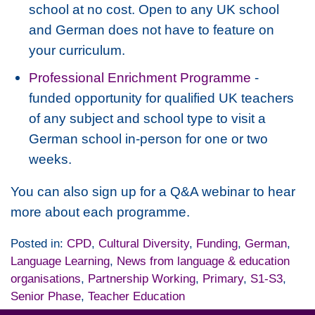
school at no cost. Open to any UK school
and German does not have to feature on
your curriculum.
Professional Enrichment Programme
-
funded opportunity for qualified UK teachers
of any subject and school type to visit a
German school in-person for one or two
weeks.
You can also sign up for a Q&A webinar to hear
more about each programme.
Posted in:
CPD
,
Cultural Diversity
,
Funding
,
German
,
Language Learning
,
News from language & education
organisations
,
Partnership Working
,
Primary
,
S1-S3
,
Senior Phase
,
Teacher Education